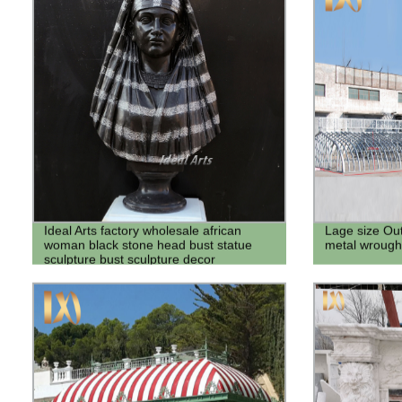
Ideal Arts factory wholesale african
Lage size Ou
woman black stone head bust statue
metal wrought
sculpture bust sculpture decor