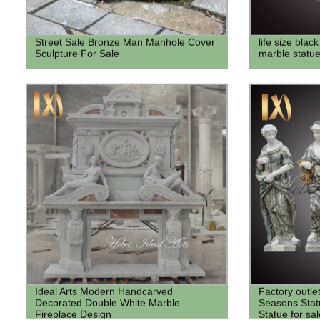
Street Sale Bronze Man Manhole Cover
life size bla
Sculpture For Sale
marble statue
Ideal Arts Modern Handcarved
Factory outle
Decorated Double White Marble
Seasons Stat
Fireplace Design
Statue for sal