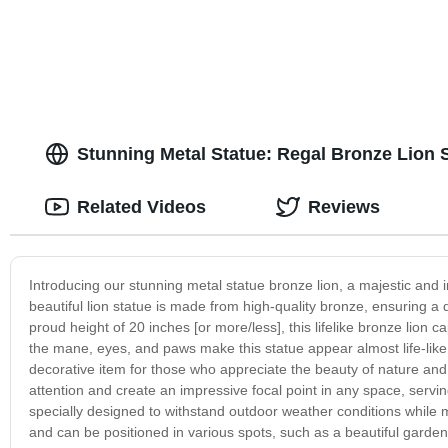
Stunning Metal Statue: Regal Bronze Lion 
Related Videos
Reviews
Introducing our stunning metal statue bronze lion, a majestic and 
beautiful lion statue is made from high-quality bronze, ensuring a d
proud height of 20 inches [or more/less], this lifelike bronze lion ca
the mane, eyes, and paws make this statue appear almost life-like, 
decorative item for those who appreciate the beauty of nature and 
attention and create an impressive focal point in any space, serving
specially designed to withstand outdoor weather conditions while ma
and can be positioned in various spots, such as a beautiful garden,