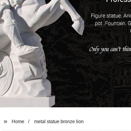
Home
metal statue bronze lion