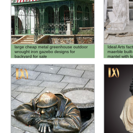
large cheap metal greenhouse outdoor
Ideal Arts fac
wrought iron gazebo designs for
maerble built-
backyard for sale
mantel with lio