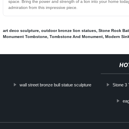
space. Bring the power and strength of a lion into your home toda
admiration from this impressive piece.
art deco sculpture
,
outdoor bronze lion statues
,
Stone Rock Ba
Monument Tombstone
,
Tombstone And Monument
,
Modern Sin
HO
wall street bronze bull statue sculpture
Stone 3 
eag