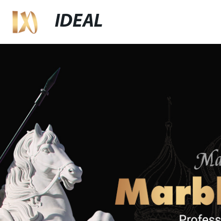
IDEAL