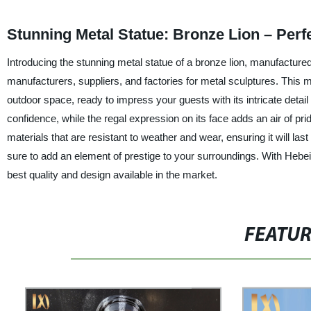
Stunning Metal Statue: Bronze Lion – Perf
Introducing the stunning metal statue of a bronze lion, manufactured
manufacturers, suppliers, and factories for metal sculptures. This m
outdoor space, ready to impress your guests with its intricate deta
confidence, while the regal expression on its face adds an air of pri
materials that are resistant to weather and wear, ensuring it will la
sure to add an element of prestige to your surroundings. With Hebei
best quality and design available in the market.
FEATU