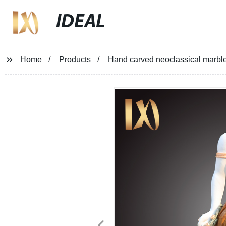
IDEAL
Home
Products
Hand carved neoclassical marble 