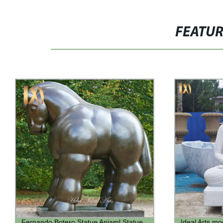
FEATU
Ideal Arts modern outdoor garden
Wholesales A