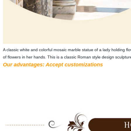
A classic white and colorful mosaic marble statue of a lady holding fl
of flowers in her hands. This is a classic Roman style design sculptur
Our advantages: Accept customizations
A). Customized material: High-quality natural marble, granite, s
painting is available.
B). Customized design: we accept the desi
your requests, such as add a logo, add more entrance to the gaze
No matter it’s for personal use or for a project, we could adjus