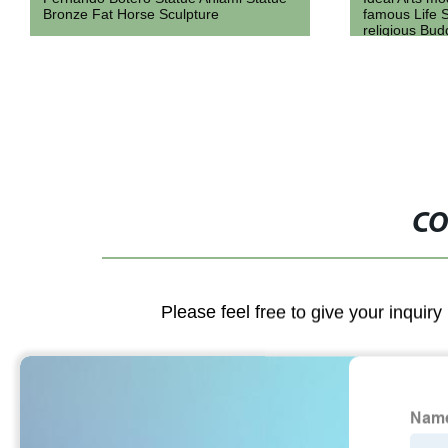
famous Life Size white stone marble
Statue Outdo
religious Buddha statues sculpture for
marble Leopa
sale
CO
Please feel free to give your inquiry