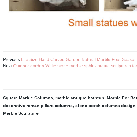
Previous:
Life Size Hand Carved Garden Natural Marble Four Season
Next:
Outdoor garden White stone marble sphinx statue sculptures for
Square Marble Columns
,
marble antique bathtub
,
Marble For Ba
decorative roman pillars columns
,
stone porch columns design
Marble Sculpture
,