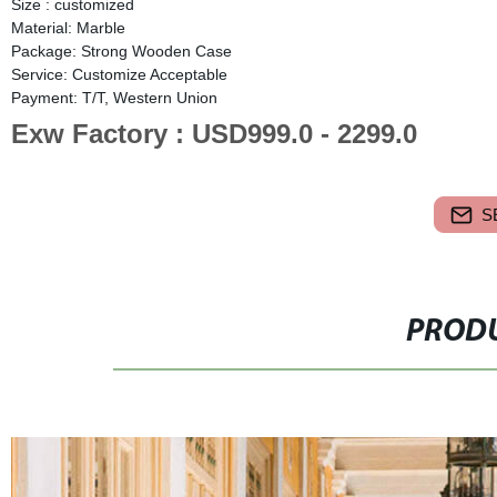
Size : customized
Material: Marble
Package: Strong Wooden Case
Service: Customize Acceptable
Payment: T/T, Western Union
Exw Factory : USD999.0 - 2299.0
S
PRODU