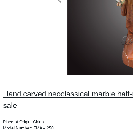
Hand carved neoclassical marble half-
sale
Place of Origin: China
Model Number: FMA – 250