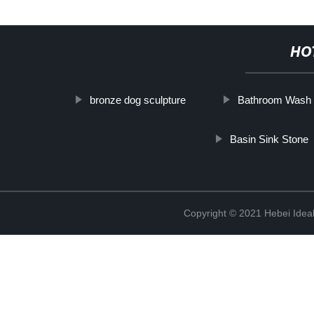
HO
bronze dog sculpture
Bathroom Wash 
Basin Sink Stone
Copyright © 2021 Hebei Ideal