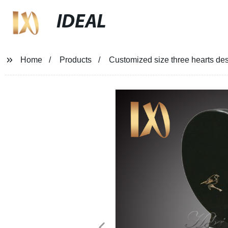
IDEAL
Home
Products
Customized size three hearts des