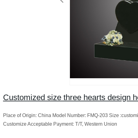
Customized size three hearts design h
Place of Origin: China Model Number: FMQ-203 Size :customi
Customize Acceptable Payment: T/T, Western Union