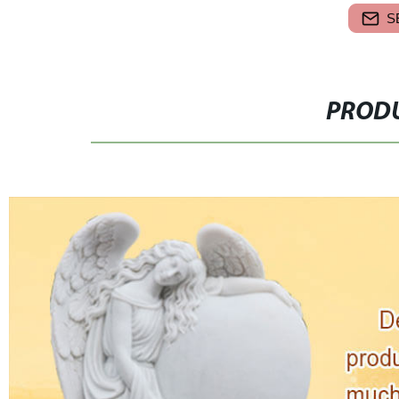
S
PRODU