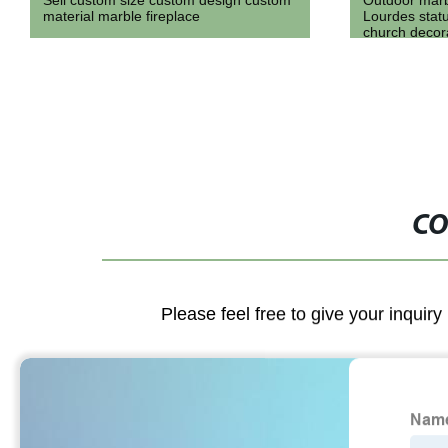
Outdoor marble religious our lady of
Hand Carved 
Lourdes statue on discount sale for
Flower Pot M
church decoration
CO
Please feel free to give your inquiry