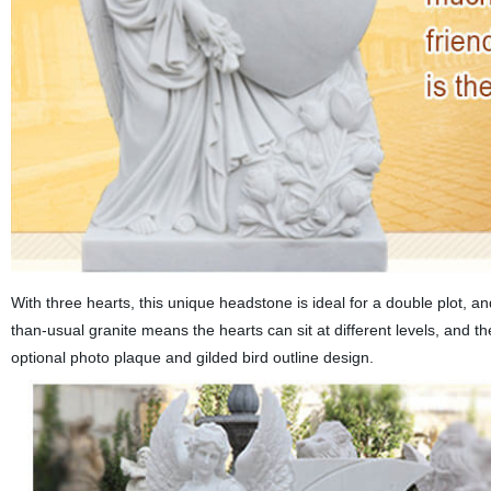
With three hearts, this unique headstone is ideal for a double plot, an
than-usual granite means the hearts can sit at different levels, and th
optional photo plaque and gilded bird outline design.