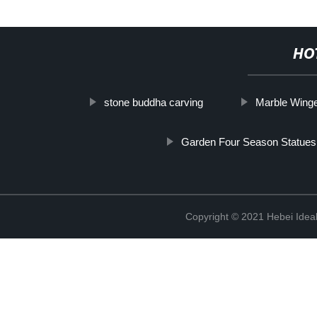
HO
stone buddha carving
Marble Winge
Garden Four Season Statues
Copyright © 2021 Hebei Ideal