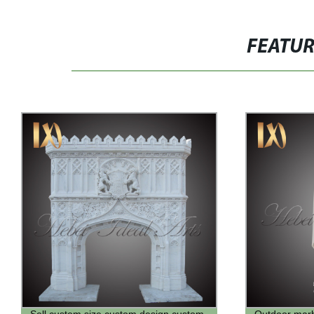
FEATU