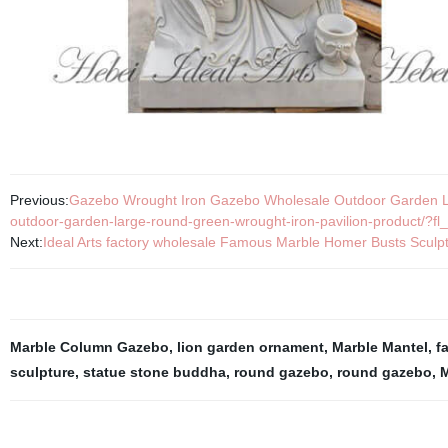
Previous:
Gazebo Wrought Iron Gazebo Wholesale Outdoor Garden La
outdoor-garden-large-round-green-wrought-iron-pavilion-product/?fl_
Next:
Ideal Arts factory wholesale Famous Marble Homer Busts Sculp
Marble Column Gazebo
,
lion garden ornament
,
Marble Mantel
,
f
sculpture
,
statue stone buddha
,
round gazebo
,
round gazebo
,
M