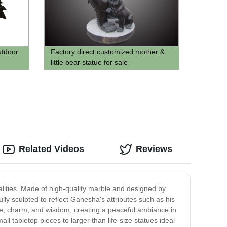
utdoor
Factory direct customized mother &
little bear statue for sale
Related Videos
Reviews
alities. Made of high-quality marble and designed by
ully sculpted to reflect Ganesha's attributes such as his
ace, charm, and wisdom, creating a peaceful ambiance in
l tabletop pieces to larger than life-size statues ideal