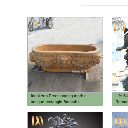
Ideal Arts Freestanding marble
Life Si
antique rectangle Bathtubs
Roman