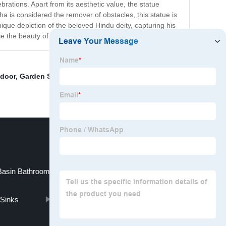
brations. Apart from its aesthetic value, the statue
a is considered the remover of obstacles, this statue is
que depiction of the beloved Hindu deity, capturing his
ce the beauty of any space.
 door
,
Garden Sculpture for sale
,
Marble Carving Head
Basin Bathroom
Sinks
Virgin Mary Garden Statue