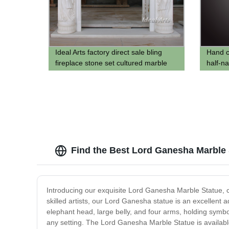
Ideal Arts factory direct sale bling
Hand c
fireplace stone set cultured marble
half-n
fireplace mantel
chair s
Find the Best Lord Ganesha Marble 
Introducing our exquisite Lord Ganesha Marble Statue, cr
skilled artists, our Lord Ganesha statue is an excellent a
elephant head, large belly, and four arms, holding symbo
any setting. The Lord Ganesha Marble Statue is available 