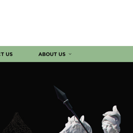
T US
ABOUT US