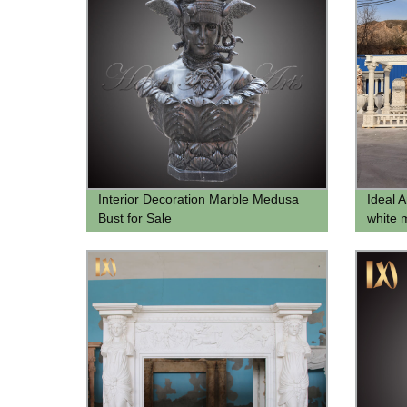
Interior Decoration Marble Medusa
Ideal 
Bust for Sale
white 
garden