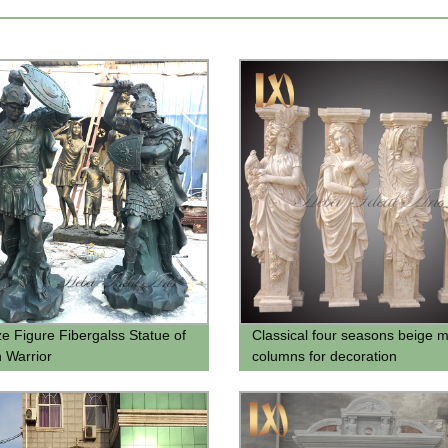
ze Figure Fibergalss Statue of
Classical four seasons beige 
 Warrior
columns for decoration