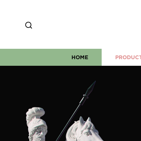
HOME
PRODUC