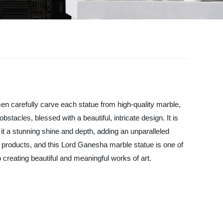
en carefully carve each statue from high-quality marble,
tacles, blessed with a beautiful, intricate design. It is
e it a stunning shine and depth, adding an unparalleled
r products, and this Lord Ganesha marble statue is one of
 creating beautiful and meaningful works of art.