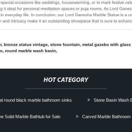
on special occasions like weddings, housewarming, or to mark festive cele
 it ideal for personal meditation spaces or puja rooms. As Lord Ganesh
 everyday life. In conclusion, our Lord Ganesha Marble Statue is a uni
gn and intricacy make it an outstanding showpiece that is sure to enhan
r
,
bronze statue vintage
,
stone fountain
,
metal gazebo with glass
bo
,
round marble wash basin
,
HOT CATEGORY
al round black marble bathroom sinks
Stone Basin Wash 
e Solid Marble Bathtub for Sale
Carved Marble Bathroom 