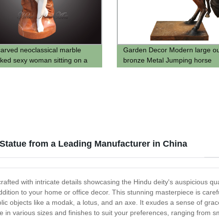
arved neoclassical marble
Garden Decor Modern large o
aked sexy woman sitting on a
bronze Metal Jumping horse
tatue for sale
sculpture statue supplier
Statue from a Leading Manufacturer in China
afted with intricate details showcasing the Hindu deity's auspicious qu
ddition to your home or office decor. This stunning masterpiece is caref
lic objects like a modak, a lotus, and an axe. It exudes a sense of gr
in various sizes and finishes to suit your preferences, ranging from smal