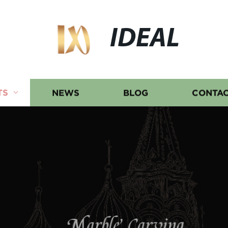
IDEAL
TS
NEWS
BLOG
CONTAC