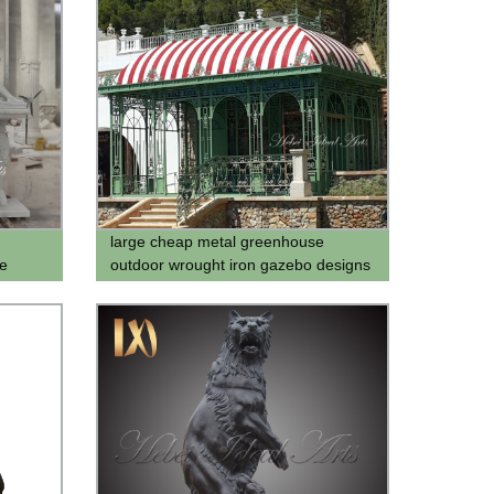
large cheap metal greenhouse
e
outdoor wrought iron gazebo designs
for backyard for sale