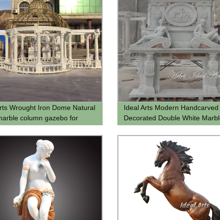
Arts Wrought Iron Dome Natural
Ideal Arts Modern Handcarved
marble column gazebo for
Decorated Double White Marbl
 Garden Gazebo for sell
Fireplace Design