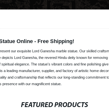
tatue Online - Free Shipping!
 present our exquisite Lord Ganesha marble statue. Our skilled craftsm
e depicts Lord Ganesha, the revered Hindu deity known for removing obs
 spiritual elegance. The statue's vibrant colors and fine polishing giv
s a leading manufacturer, supplier, and factory of artistic home deco
uality and craftsmanship that reflects our long-standing commitment to
s presence with our magnificent statue.
FEATURED PRODUCTS