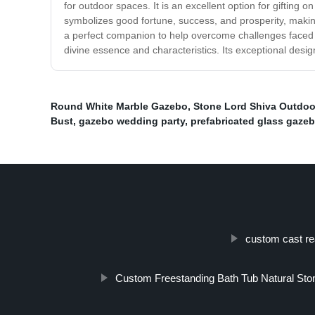
for outdoor spaces. It is an excellent option for gifting 
symbolizes good fortune, success, and prosperity, making
a perfect companion to help overcome challenges faced in
divine essence and characteristics. Its exceptional desi
Round White Marble Gazebo
,
Stone Lord Shiva Outdoo
Bust
,
gazebo wedding party
,
prefabricated glass gaze
custom cast re
Custom Freestanding Bath Tub Natural Ston