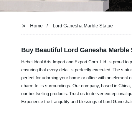
Home
Lord Ganesha Marble Statue
Buy Beautiful Lord Ganesha Marble S
Hebei Ideal Arts Import and Export Corp. Ltd. is proud to
ensuring that every detail is perfectly executed. The statu
perfect for adorning your home or office with an element of
charm to its surroundings. Our company, based in China, i
our bestselling products. Trust us to deliver exceptional q
Experience the tranquility and blessings of Lord Ganesha'