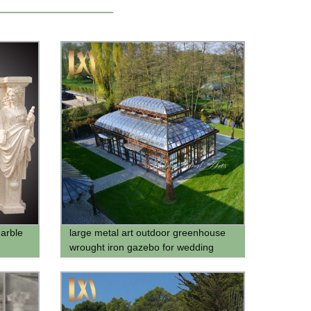
marble
large metal art outdoor greenhouse
wrought iron gazebo for wedding
ceremony for sale