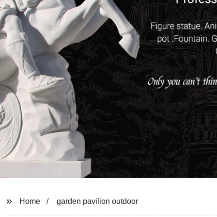
Home
garden pavilion outdoor