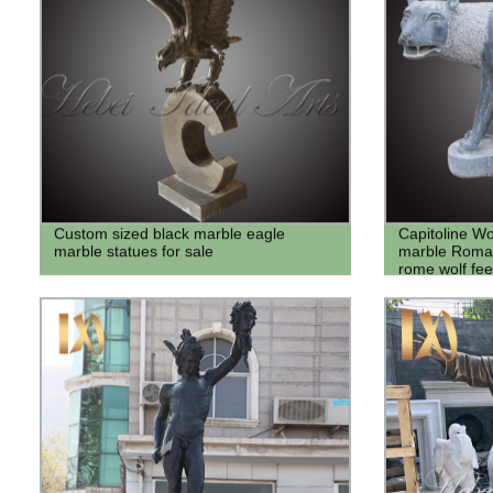
Custom sized black marble eagle
Capitoline W
marble statues for sale
marble Roman 
rome wolf fee