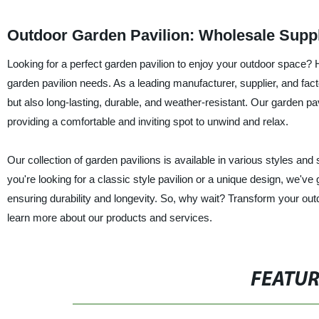
Outdoor Garden Pavilion: Wholesale Suppl
Looking for a perfect garden pavilion to enjoy your outdoor space? H
garden pavilion needs. As a leading manufacturer, supplier, and fact
but also long-lasting, durable, and weather-resistant. Our garden p
providing a comfortable and inviting spot to unwind and relax.
Our collection of garden pavilions is available in various styles an
you're looking for a classic style pavilion or a unique design, we've
ensuring durability and longevity. So, why wait? Transform your out
learn more about our products and services.
FEATU