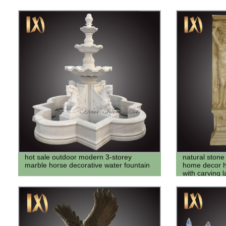
hot sale outdoor modern 3-storey
natural ston
marble horse decorative water fountain
home decor ho
with carving 