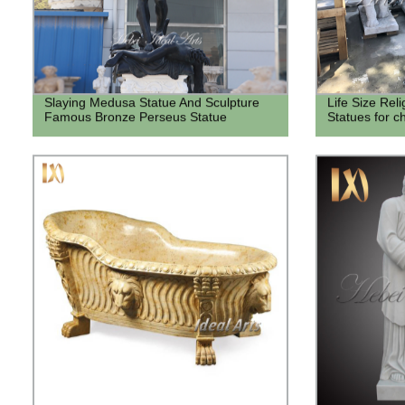
Slaying Medusa Statue And Sculpture
Life Size Rel
Famous Bronze Perseus Statue
Statues for c