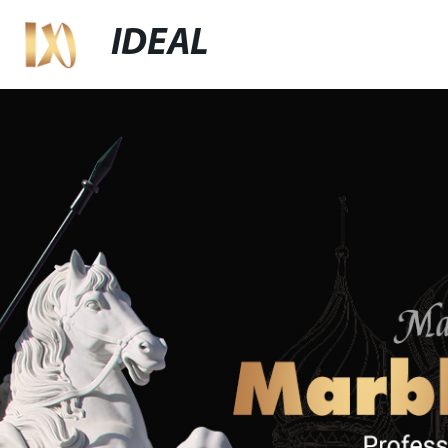
IDEAL