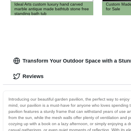
Ideal Arts custom luxury hand carved
Custom Made f
marble antique made bathtub stone free
for Sale
standing bath tub
Transform Your Outdoor Space with a Stun
Reviews
Introducing our beautiful garden pavilion, the perfect way to enjoy
mind, our pavilion is a must-have for anyone who loves spending 
pavilion features a sturdy frame that can withstand years of use 
from the sun, while the mesh walls offer plenty of ventilation and
cozying up with a book on a lazy afternoon, or simply enjoying a drin
casual gatherings, or even quiet moments of reflection. With its ele