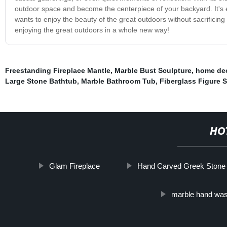
outdoor space and become the centerpiece of your backyard. It's 
wants to enjoy the beauty of the great outdoors without sacrificing
enjoying the great outdoors in a whole new way!
Freestanding Fireplace Mantle
,
Marble Bust Sculpture
,
home dec
Large Stone Bathtub
,
Marble Bathroom Tub
,
Fiberglass Figure S
HO
Glam Fireplace
Hand Carved Greek Stone 
marble hand was