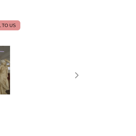
 TO US