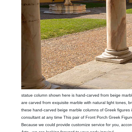
statue column shown here is hand-carved from beige marble.
are carved from exquisite marble with natural light tones, b
these hand-carved beige marble columns of Greek figures in
consultant at any time This pair of Front Porch Greek Fig
Because we could provide customize service for you, accord