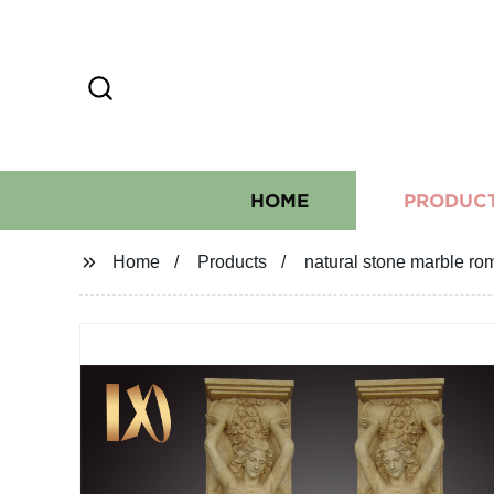
HOME
PRODUC
Home
Products
natural stone marble ro