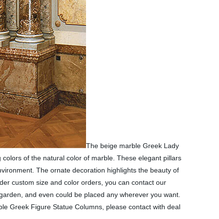
The beige marble Greek Lady
lors of the natural color of marble. These elegant pillars
environment. The ornate decoration highlights the beauty of
der custom size and color orders, you can contact our
r garden, and even could be placed any wherever you want.
rble Greek Figure Statue Columns, please contact with deal