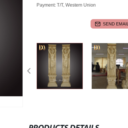
Payment: T/T, Western Union
SEND EMAIL