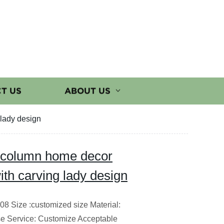
T US
ABOUT US
 lady design
n column home decor
ith carving lady design
8 Size :customized size Material:
e Service: Customize Acceptable