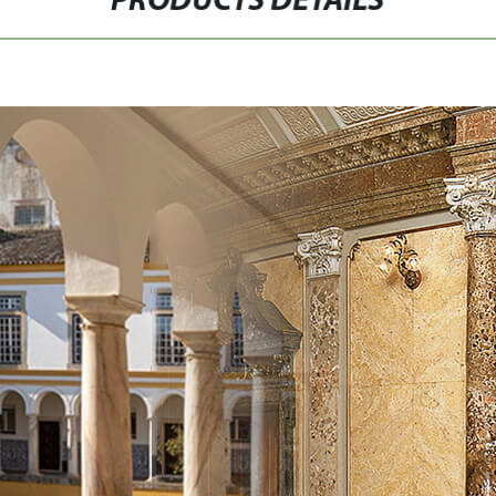
PRODUCTS DETAILS