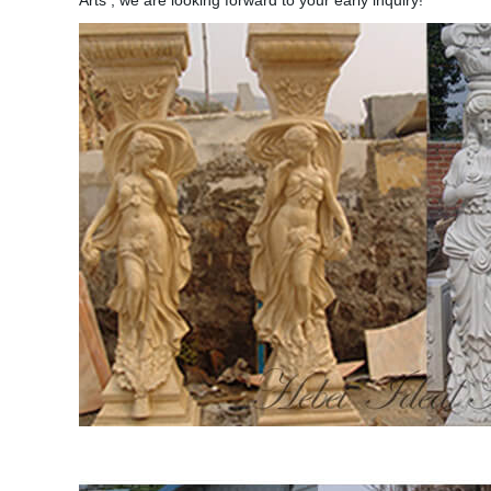
Arts , we are looking forward to your early inquiry!