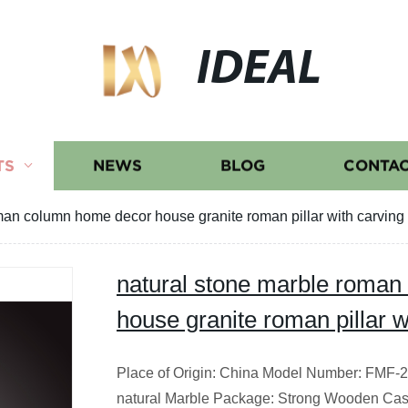
IDEAL
TS
NEWS
BLOG
CONTAC
man column home decor house granite roman pillar with carving
natural stone marble roma
house granite roman pillar w
Place of Origin: China Model Number: FMF-20
natural Marble Package: Strong Wooden Cas