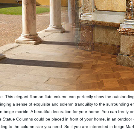
 This elegant Roman flute column can perfectly show the outstanding co
ringing a sense of exquisite and solemn tranquility to the surrounding 
 beige marble. A beautiful decoration for your home. You can freely or
ure Statue Columns could be placed in front of your home, in an outdoo
ing to the column size you need. So if you are interested in beige Ma