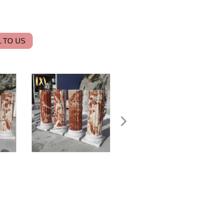
 TO US