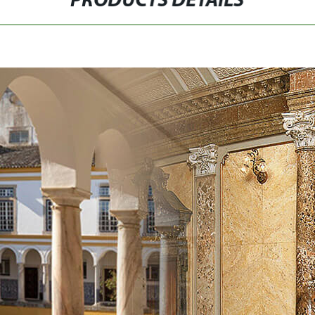
PRODUCTS DETAILS