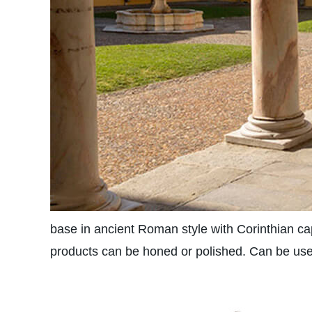
base in ancient Roman style with Corinthian capi
products can be honed or polished. Can be used