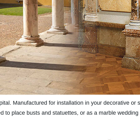
tal. Manufactured for installation in your decorative or s
 to place busts and statuettes, or as a marble wedding p