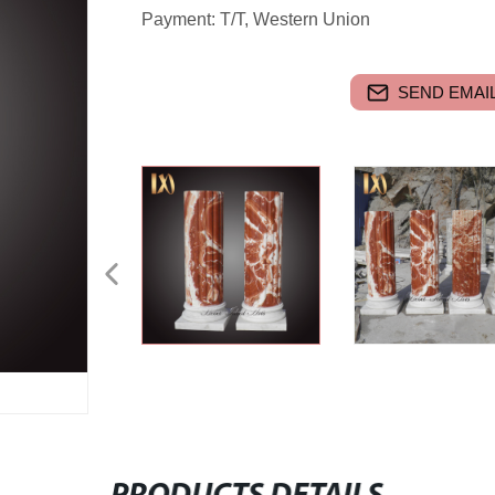
Payment: T/T, Western Union
SEND EMAIL