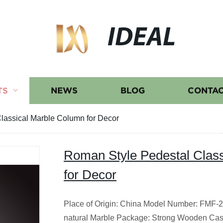
IDEAL
TS
NEWS
BLOG
CONTAC
lassical Marble Column for Decor
Roman Style Pedestal Clas
for Decor
Place of Origin: China Model Number: FMF-20
natural Marble Package: Strong Wooden Cas