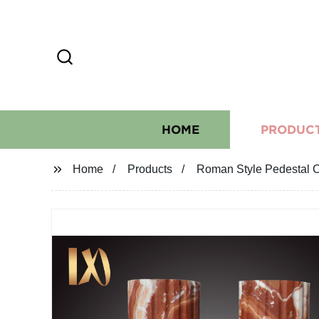
HOME
PRODUC
Home
Products
Roman Style Pedestal C