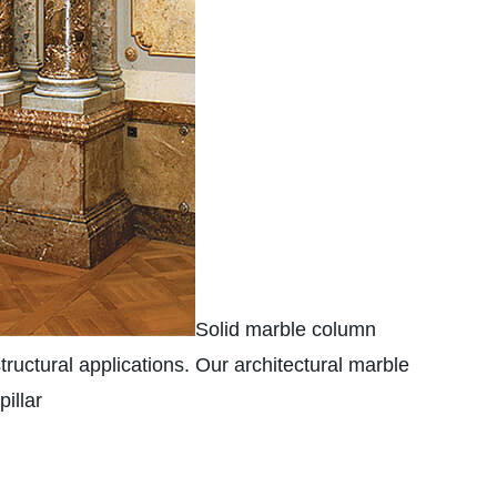
Solid marble column
tructural applications. Our architectural marble
illar