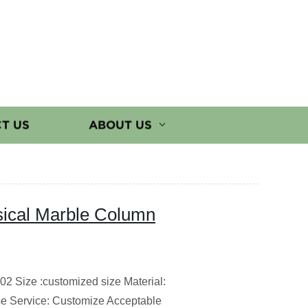
T US
ABOUT US
sical Marble Column
2 Size :customized size Material:
e Service: Customize Acceptable