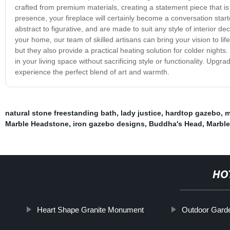
crafted from premium materials, creating a statement piece that is b
presence, your fireplace will certainly become a conversation star
abstract to figurative, and are made to suit any style of interior de
your home, our team of skilled artisans can bring your vision to lif
but they also provide a practical heating solution for colder night
in your living space without sacrificing style or functionality. Upg
experience the perfect blend of art and warmth.
natural stone freestanding bath
,
lady justice
,
hardtop gazebo
,
m
Marble Headstone
,
iron gazebo designs
,
Buddha's Head
,
Marble
HO
Heart Shape Granite Monument
Outdoor Garde