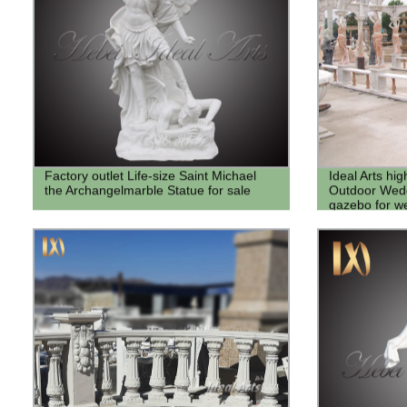
Factory outlet Life-size Saint Michael
Ideal Arts hi
the Archangelmarble Statue for sale
Outdoor Wedd
gazebo for we