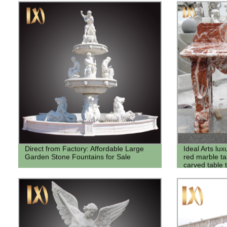
Direct from Factory: Affordable Large
Ideal Arts lux
Garden Stone Fountains for Sale
red marble ta
carved table 