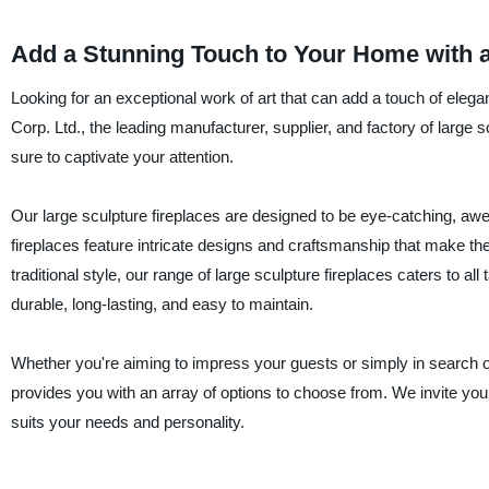
Add a Stunning Touch to Your Home with a
Looking for an exceptional work of art that can add a touch of elega
Corp. Ltd., the leading manufacturer, supplier, and factory of large s
sure to captivate your attention.
Our large sculpture fireplaces are designed to be eye-catching, awe-
fireplaces feature intricate designs and craftsmanship that make th
traditional style, our range of large sculpture fireplaces caters to a
durable, long-lasting, and easy to maintain.
Whether you're aiming to impress your guests or simply in search of 
provides you with an array of options to choose from. We invite you 
suits your needs and personality.