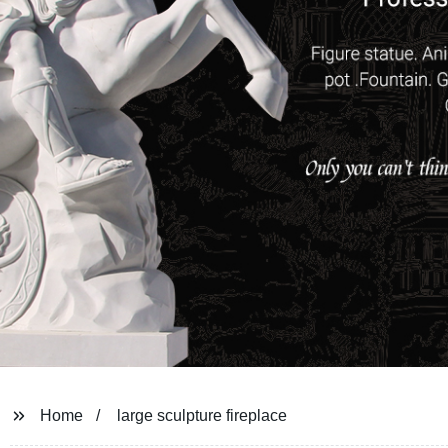
Home
large sculpture fireplace