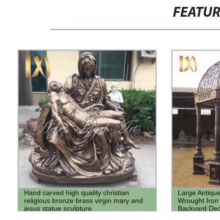
FEATU
Hand carved high quality christian
Large Antique
religious bronze brass virgin mary and
Wrought Iron
jesus statue sculpture
Backyard De