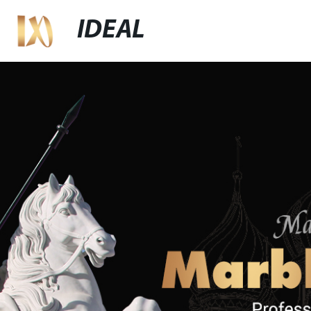
IDEAL