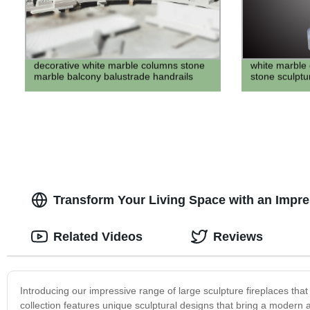
decorative white marble columns stone
white marble g
marble balcony balustrade handrails
stone sculptu
Transform Your Living Space with an Impre
Related Videos
Reviews
Introducing our impressive range of large sculpture fireplaces that
collection features unique sculptural designs that bring a modern an