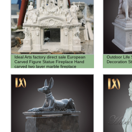
Ideal Arts factory direct sale European
Outdoor Life
Carved Figure Statue Fireplace Hand
Decoration S
carved two layer marble fireplace
mantel Frame