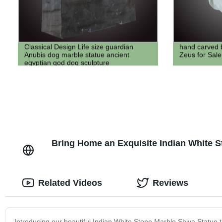
Classical Design Life size guardian
hand carved 
Anubis dog marble statue ancient
Zeus for Sale
egyptian god dog sculpture
Bring Home an Exquisite Indian White St
Related Videos
Reviews
Introducing our beautiful Indian White Stone Marble Shiva Statue th