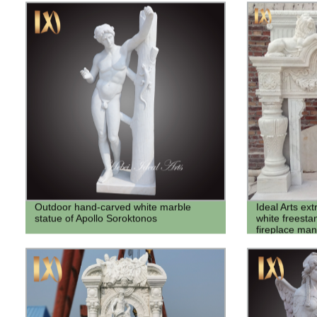
Outdoor hand-carved white marble
Ideal Arts ex
statue of Apollo Soroktonos
white freesta
fireplace man