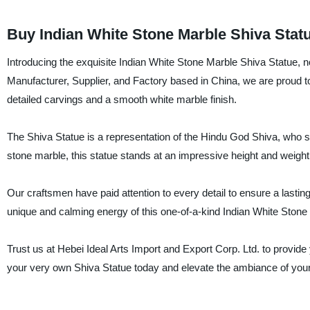
Buy Indian White Stone Marble Shiva Statu
Introducing the exquisite Indian White Stone Marble Shiva Statue, n
Manufacturer, Supplier, and Factory based in China, we are proud to 
detailed carvings and a smooth white marble finish.
The Shiva Statue is a representation of the Hindu God Shiva, who sy
stone marble, this statue stands at an impressive height and weight,
Our craftsmen have paid attention to every detail to ensure a lasting
unique and calming energy of this one-of-a-kind Indian White Stone
Trust us at Hebei Ideal Arts Import and Export Corp. Ltd. to provide
your very own Shiva Statue today and elevate the ambiance of your