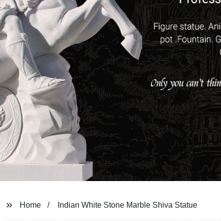
Home
Indian White Stone Marble Shiva Statue