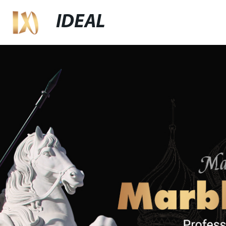
IDEAL