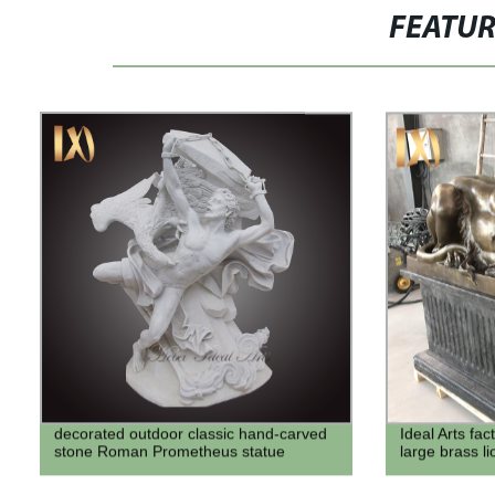
FEATU
decorated outdoor classic hand-carved
Ideal Arts fac
stone Roman Prometheus statue
large brass li