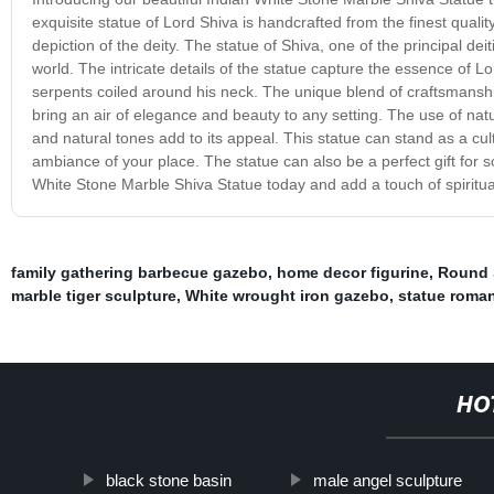
exquisite statue of Lord Shiva is handcrafted from the finest quality
depiction of the deity. The statue of Shiva, one of the principal de
world. The intricate details of the statue capture the essence of Lor
serpents coiled around his neck. The unique blend of craftsmanship 
bring an air of elegance and beauty to any setting. The use of nat
and natural tones add to its appeal. This statue can stand as a cu
ambiance of your place. The statue can also be a perfect gift for s
White Stone Marble Shiva Statue today and add a touch of spiritual 
family gathering barbecue gazebo
,
home decor figurine
,
Round 
marble tiger sculpture
,
White wrought iron gazebo
,
statue roma
HO
black stone basin
male angel sculpture