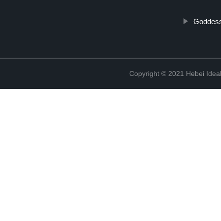
Goddess
Copyright © 2021 Hebei Ideal