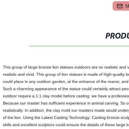
S
PRODU
This group of large bronze lion statues outdoors are so realistic and 
realistic and vivid. This group of lion statues is made of high-quality
could place in any outdoor garden, at the entrance of the manor, and
Such a charming appearance of the statue could certainly attract peop
outdoor require a 1:1 clay model before casting. we have a professi
Because our master has sufficient experience in animal carving. So ou
realistically. In addition, the clay mold our masters made would und
of the lion. Using the Latest Casting Technology: Casting bronze sculp
skills and excellent sculptors could ensure the details of these large