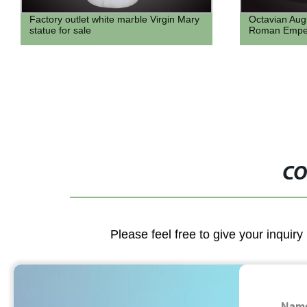
Octavian Augustus Marble statue bust
natural ston
Roman Emperor bust
home decor h
with carving 
CO
Please feel free to give your inquiry