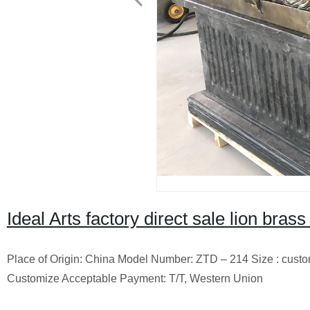
Ideal Arts factory direct sale lion brass
Place of Origin: China Model Number: ZTD – 214 Size : cust
Customize Acceptable Payment: T/T, Western Union