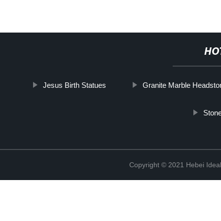
HO
Jesus Birth Statues
Granite Marble Headsto
Ston
Copyright © 2021 Hebei Ideal