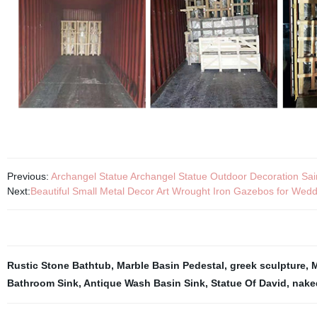
Previous:
Archangel Statue Archangel Statue Outdoor Decoration Sai
Next:
Beautiful Small Metal Decor Art Wrought Iron Gazebos for Wed
Rustic Stone Bathtub
,
Marble Basin Pedestal
,
greek sculpture
,
M
Bathroom Sink
,
Antique Wash Basin Sink
,
Statue Of David
,
nake