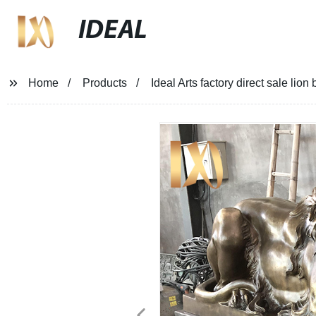
IDEAL
Home
Products
Ideal Arts factory direct sale lion 