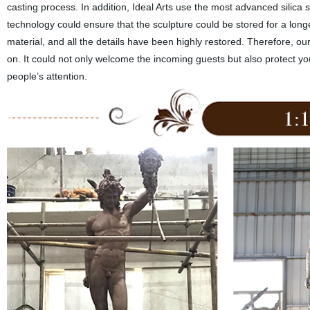
casting process. In addition, Ideal Arts use the most advanced silica so
technology could ensure that the sculpture could be stored for a longe
material, and all the details have been highly restored. Therefore, o
on. It could not only welcome the incoming guests but also protect y
people’s attention.