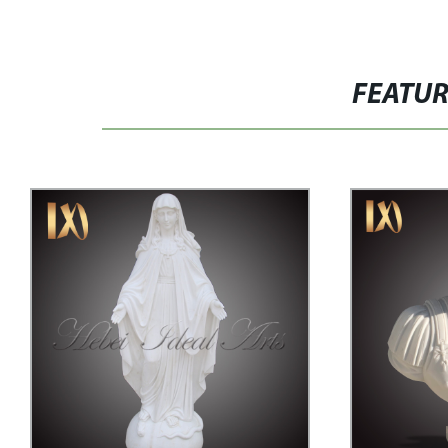
FEATU