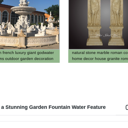
 french luxury giant godwater
natural stone marble roman c
ins outdoor garden decoration
home decor house granite ro
cascade sculpture fountain
pillar with carving lady design
 a Stunning Garden Fountain Water Feature