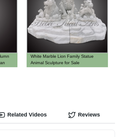
olumn
White Marble Lion Family Statue
man
Animal Sculpture for Sale
Related Videos
Reviews