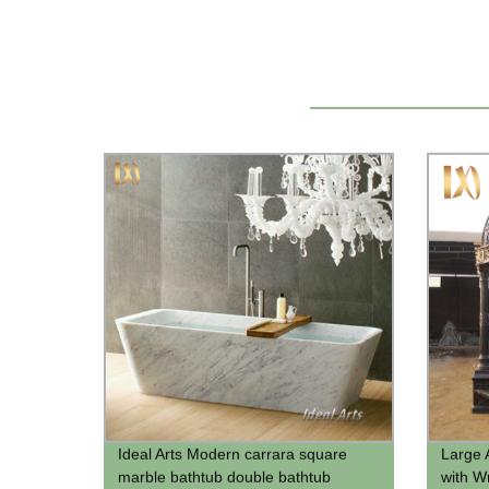
Ideal Arts Modern carrara square
Large 
marble bathtub double bathtub
with W