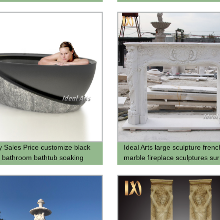
 for Backyard Decor
y Sales Price customize black
Ideal Arts large sculpture frenc
 bathroom bathtub soaking
marble fireplace sculptures su
b freestanding
fireplaces decorativa for Sale