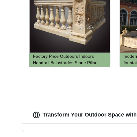
Factory Price Outdoors Indoors
modern
Handrail Balustrades Stone Pillar
founta
stone 
pool
Transform Your Outdoor Space with