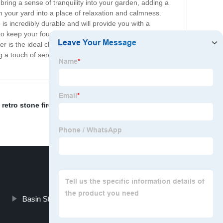
bring a sense of tranquility into your garden, adding a
rm your yard into a place of relaxation and calmness.
is incredibly durable and will provide you with a
to keep your fountain filled and running smoothly.
s the ideal choice. Its gentle water flow is perfect for
 a touch of serenity to your outdoor living space with
retro stone fireplace
,
backyard fireplace
,
Natural
Basin Stone
bust urban