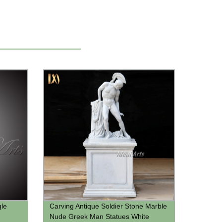
gle
Carving Antique Soldier Stone Marble
Nude Greek Man Statues White