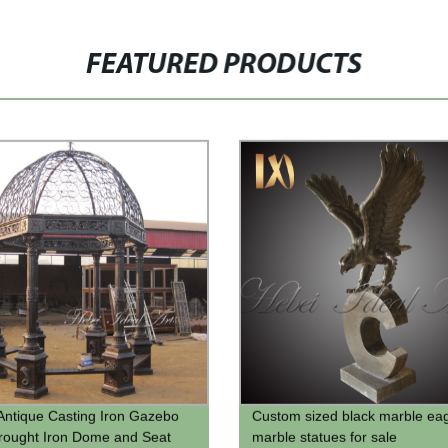
FEATURED PRODUCTS
Antique Casting Iron Gazebo
Custom sized black marble ea
rought Iron Dome and Seat
marble statues for sale