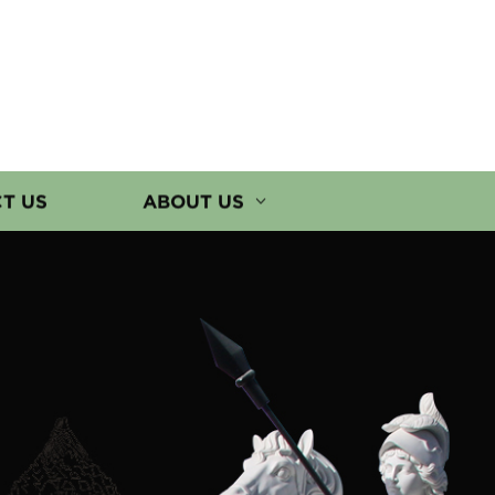
T US
ABOUT US