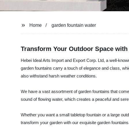
Home
garden fountain water
Transform Your Outdoor Space with 
Hebei Ideal Arts Import and Export Corp. Ltd, a well-know
garden fountains carry a touch of elegance and class, whi
also withstand harsh weather conditions.
We have a vast assortment of garden fountains that come i
sound of flowing water, which creates a peaceful and ser
Whether you want a small tabletop fountain or a large outd
transform your garden with our exquisite garden fountains