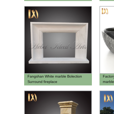
Design
Fangshan White marble Bolection
Factor
Surround fireplace
marble
bathtu