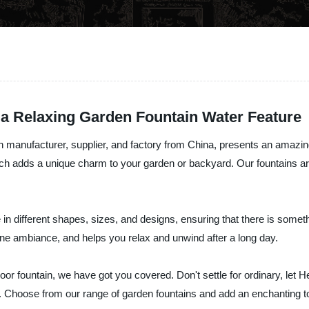
a Relaxing Garden Fountain Water Feature
n manufacturer, supplier, and factory from China, presents an amazin
ch adds a unique charm to your garden or backyard. Our fountains are 
n different shapes, sizes, and designs, ensuring that there is somet
ene ambiance, and helps you relax and unwind after a long day.
oor fountain, we have got you covered. Don't settle for ordinary, let H
. Choose from our range of garden fountains and add an enchanting to