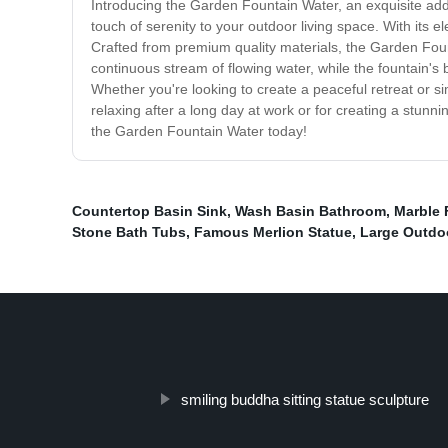
Introducing the Garden Fountain Water, an exquisite addit
touch of serenity to your outdoor living space. With its 
Crafted from premium quality materials, the Garden Founta
continuous stream of flowing water, while the fountain's 
Whether you're looking to create a peaceful retreat or si
relaxing after a long day at work or for creating a stunn
the Garden Fountain Water today!
Countertop Basin Sink
,
Wash Basin Bathroom
,
Marble 
Stone Bath Tubs
,
Famous Merlion Statue
,
Large Outdo
smiling buddha sitting statue sculpture