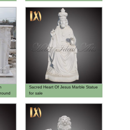
Marble Achilles Sculpture For Sale
h
Sacred Heart Of Jesus Marble Statue
rround
for sale