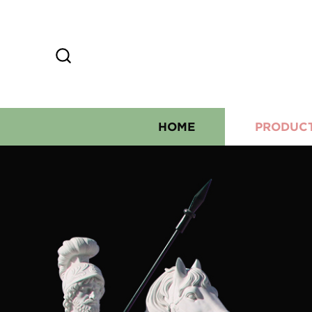
HOME
PRODUC