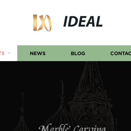
IDEAL
TS
NEWS
BLOG
CONTAC