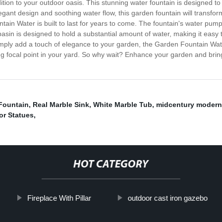
ion to your outdoor oasis. This stunning water fountain is designed to 
elegant design and soothing water flow, this garden fountain will transfo
in Water is built to last for years to come. The fountain's water pump 
basin is designed to hold a substantial amount of water, making it easy 
mply add a touch of elegance to your garden, the Garden Fountain Water i
ing focal point in your yard. So why wait? Enhance your garden and bring
Fountain
,
Real Marble Sink
,
White Marble Tub
,
midcentury modern 
or Statues
,
HOT CATEGORY
Fireplace With Pillar
outdoor cast iron gazebo