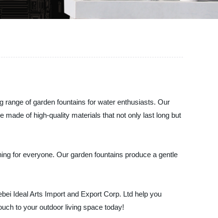
g range of garden fountains for water enthusiasts. Our
made of high-quality materials that not only last long but
hing for everyone. Our garden fountains produce a gentle
ebei Ideal Arts Import and Export Corp. Ltd help you
uch to your outdoor living space today!