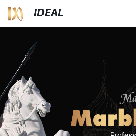
IDEAL