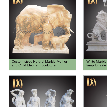
Custom sized Natural Marble Mother
White Marble
and Child Elephant Sculpture
lamp for sale