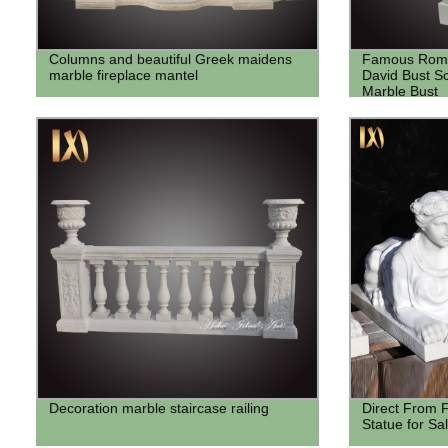
Columns and beautiful Greek maidens
Famous Roma
marble fireplace mantel
David Bust S
Marble Bust
Decoration marble staircase railing
Direct From F
Statue for Sa