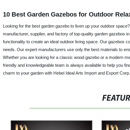
10 Best Garden Gazebos for Outdoor Rela
Looking for the best garden gazebo to liven up your outdoor space? 
manufacturer, supplier, and factory of top-quality garden gazebos i
functionality to create an ideal outdoor living space. Our gazebos co
needs. Our expert manufacturers use only the best materials to ens
Whether you are looking for a classic wood gazebo or a modern met
friendly and knowledgeable team is always available to help you fi
charm to your garden with Hebei Ideal Arts Import and Export Corp.
FEATU