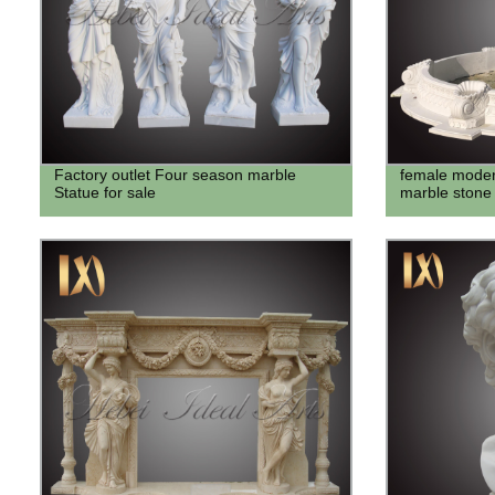
Factory outlet Four season marble
female moder
Statue for sale
marble stone 