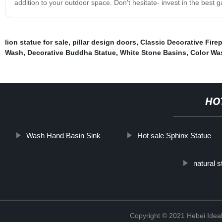
addition to your outdoor space. Don't hesitate- invest in the best
lion statue for sale
,
pillar design doors
,
Classic Decorative Fire
Wash
,
Decorative Buddha Statue
,
White Stone Basins
,
Color Wa
HO
Wash Hand Basin Sink
Hot sale Sphinx Statue
natural 
Copyright © 2021 Hebei Ideal