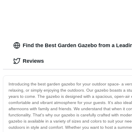
Find the Best Garden Gazebo from a Leadi
Reviews
Introducing the best garden gazebo for your outdoor space- a versat
relaxing, or simply enjoying the outdoors. Our gazebo boasts a stur
years to come. The gazebo is designed with a spacious, open-air e
comfortable and vibrant atmosphere for your guests. It's also ide
afternoons with family and friends. We understand that when it com
functionality. That's why our gazebo is carefully crafted with mod
gazebo is available in a variety of sizes and colors to suit your
outdoors in style and comfort. Whether you want to host a summer 