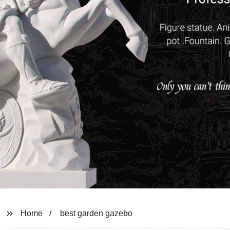
Home
best garden gazebo