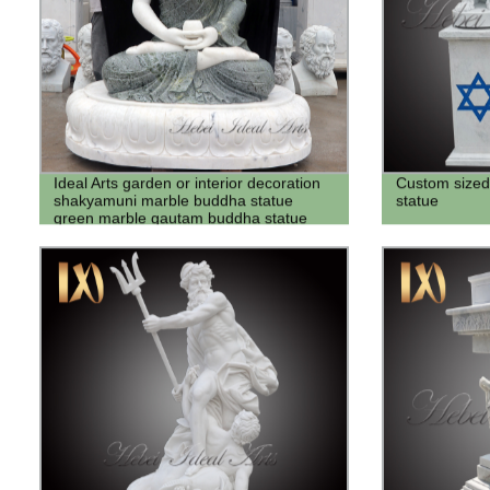
Ideal Arts garden or interior decoration
Custom sized
shakyamuni marble buddha statue
statue
green marble gautam buddha statue