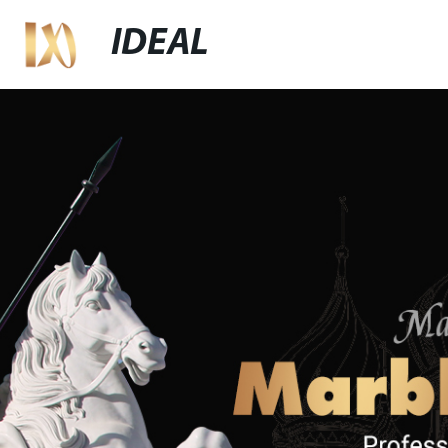
IDEAL