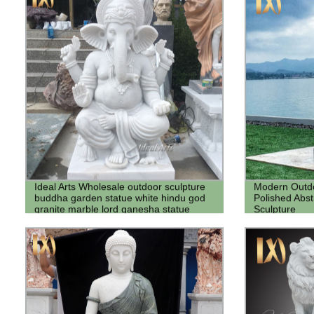
Ideal Arts Wholesale outdoor sculpture
Modern Outdo
buddha garden statue white hindu god
Polished Abstr
granite marble lord ganesha statue
Sculpture