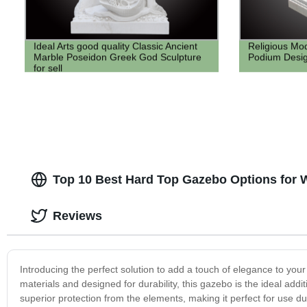
Ideal Arts good quality Classic Ancient
Religious Mo
Marble Poseidon Greek God Sculpture
Podium Desig
for sell
Top 10 Best Hard Top Gazebo Options for 
Reviews
Introducing the perfect solution to add a touch of elegance to you
materials and designed for durability, this gazebo is the ideal add
superior protection from the elements, making it perfect for use d