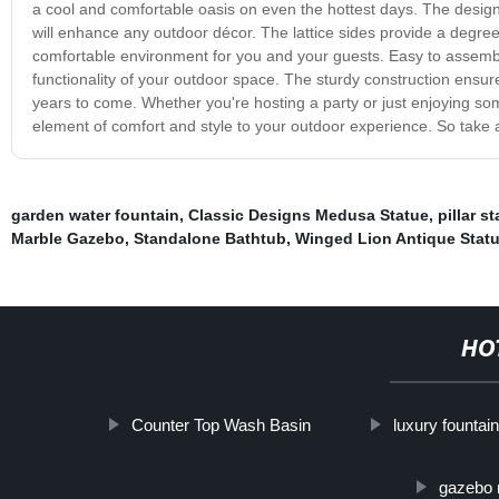
a cool and comfortable oasis on even the hottest days. The design 
will enhance any outdoor décor. The lattice sides provide a degree o
comfortable environment for you and your guests. Easy to assembl
functionality of your outdoor space. The sturdy construction ensures
years to come. Whether you're hosting a party or just enjoying som
element of comfort and style to your outdoor experience. So take 
garden water fountain
,
Classic Designs Medusa Statue
,
pillar st
Marble Gazebo
,
Standalone Bathtub
,
Winged Lion Antique Stat
HO
Counter Top Wash Basin
luxury fountain
gazebo 