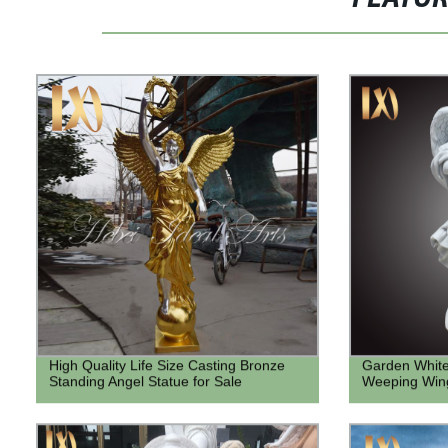
High Quality Life Size Casting Bronze
Garden White
Standing Angel Statue for Sale
Weeping Wing