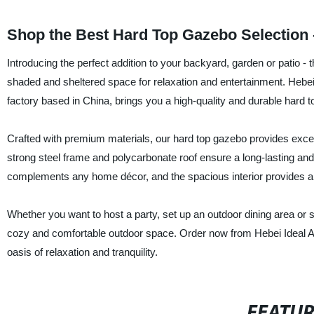
Shop the Best Hard Top Gazebo Selection -
Introducing the perfect addition to your backyard, garden or patio - 
shaded and sheltered space for relaxation and entertainment. Hebei 
factory based in China, brings you a high-quality and durable hard 
Crafted with premium materials, our hard top gazebo provides excell
strong steel frame and polycarbonate roof ensure a long-lasting and
complements any home décor, and the spacious interior provides am
Whether you want to host a party, set up an outdoor dining area or s
cozy and comfortable outdoor space. Order now from Hebei Ideal Ar
oasis of relaxation and tranquility.
FEATU