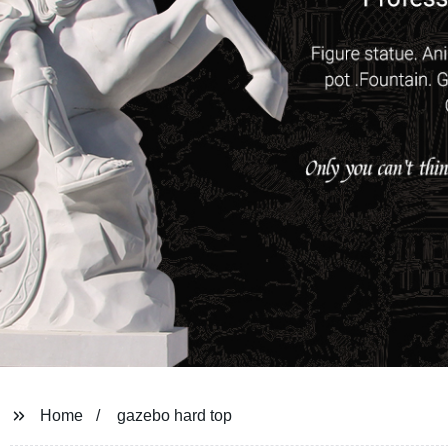
Home
gazebo hard top