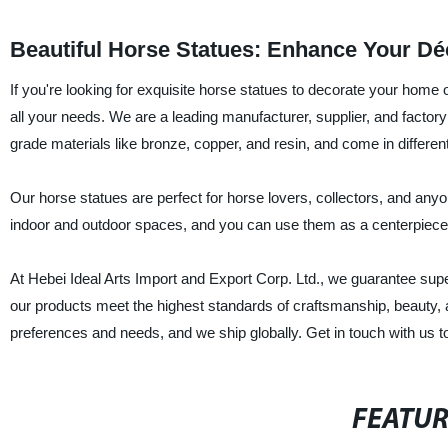
Beautiful Horse Statues: Enhance Your Dé
If you're looking for exquisite horse statues to decorate your home o
all your needs. We are a leading manufacturer, supplier, and factory 
grade materials like bronze, copper, and resin, and come in differen
Our horse statues are perfect for horse lovers, collectors, and any
indoor and outdoor spaces, and you can use them as a centerpiece in
At Hebei Ideal Arts Import and Export Corp. Ltd., we guarantee superio
our products meet the highest standards of craftsmanship, beauty, a
preferences and needs, and we ship globally. Get in touch with us t
FEATU