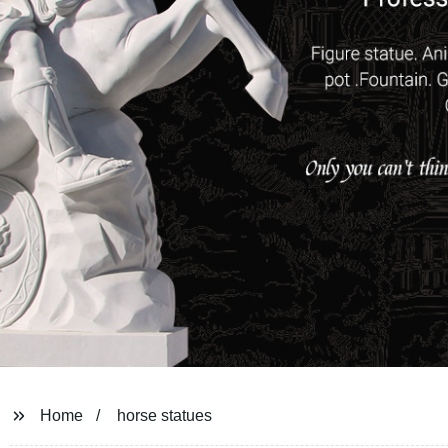
Home
horse statues