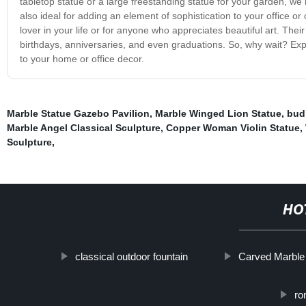
tabletop statue or a large freestanding statue for your garden, we
also ideal for adding an element of sophistication to your office o
lover in your life or for anyone who appreciates beautiful art. Th
birthdays, anniversaries, and even graduations. So, why wait? Expl
to your home or office decor.
Marble Statue Gazebo Pavilion
,
Marble Winged Lion Statue
,
bud
Marble Angel Classical Sculpture
,
Copper Woman Violin Statue
,
Sculpture
,
HO
classical outdoor fountain
Carved Marble
ro