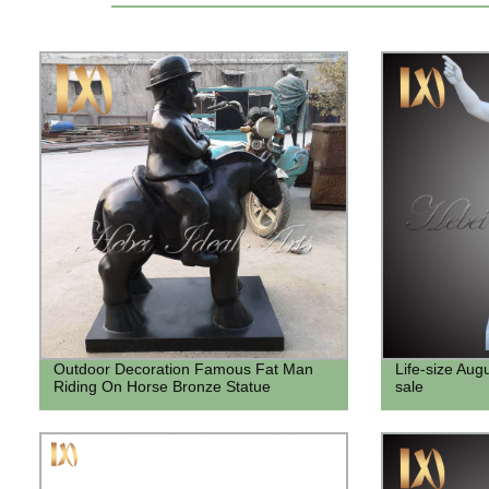
Outdoor Decoration Famous Fat Man
Life-size Aug
Riding On Horse Bronze Statue
sale