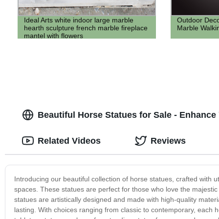
Ideal Arts white indoor large marble
Outdoor Decor
hearth sculpture french marble fireplace
Marble Walkin
mantel with flowers
Beautiful Horse Statues for Sale - Enhanc
Related Videos
Reviews
Introducing our beautiful collection of horse statues, crafted with
spaces. These statues are perfect for those who love the majestic 
statues are artistically designed and made with high-quality materi
lasting. With choices ranging from classic to contemporary, each 