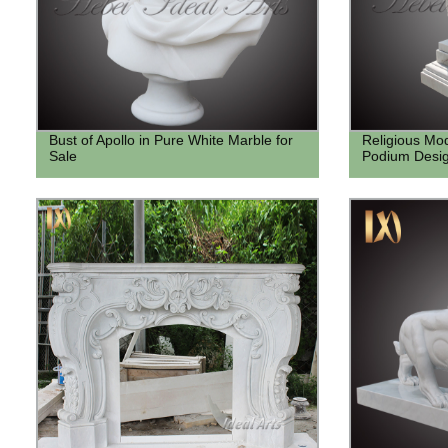
Bust of Apollo in Pure White Marble for
Religious Mo
Sale
Podium Desig