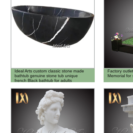
Ideal Arts custom classic stone made
Factory outle
bathtub genuine stone tub unique
Memorial for 
french Black bathtub for adults