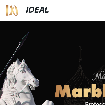
IDEAL