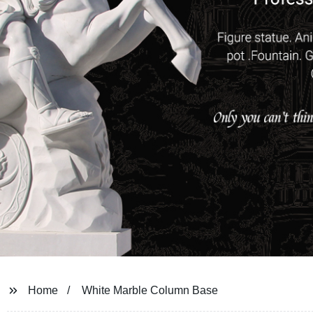
Home
White Marble Column Base