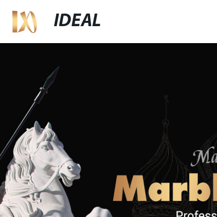
IDEAL