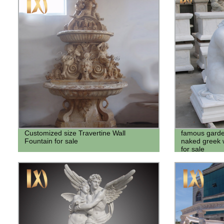
Customized size Travertine Wall
famous garden
Fountain for sale
naked greek 
for sale