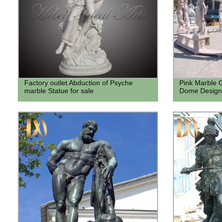
Factory outlet Abduction of Psyche
Pink Marble 
marble Statue for sale
Dome Designs