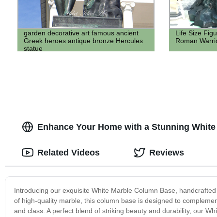
garden decorative art famous ancient
Life Size Fig
Greek heroes antique bronze Hercules
Roman Warri
statue
Enhance Your Home with a Stunning White
Related Videos
Reviews
Introducing our exquisite White Marble Column Base, handcrafted t
of high-quality marble, this column base is designed to complement
and class. A perfect blend of striking beauty and durability, our 