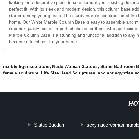
looking for a decorative piece to complement your existing décor 
perfect fit. With its sleek and modern design, this column base ad
starter among your guests. The sturdy marble construction of the ba
home. Our White Marble Column Base is easy to assemble and mainta
superior quality make it a perfect choice for those who appreciate 
Marble Column Base is a stunning and functional addition to any hom
become a focal point in your home.
marble tiger sculpture
,
Nude Woman Statues
,
Stone Bathroom B
female sculpture
,
Life Size Head Sculptures
,
ancient egyptian s
HO
Statue Buddah
sexy nude woman marble