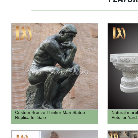
Custom Bronze Thinker Man Statue
Natural marb
Replica for Sale
Pots for Yard