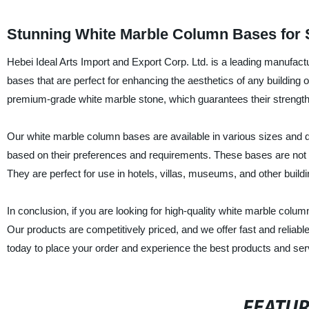
Stunning White Marble Column Bases for 
Hebei Ideal Arts Import and Export Corp. Ltd. is a leading manufactu
bases that are perfect for enhancing the aesthetics of any building
premium-grade white marble stone, which guarantees their strength, 
Our white marble column bases are available in various sizes and 
based on their preferences and requirements. These bases are not o
They are perfect for use in hotels, villas, museums, and other buildi
In conclusion, if you are looking for high-quality white marble colum
Our products are competitively priced, and we offer fast and reliabl
today to place your order and experience the best products and serv
FEATU