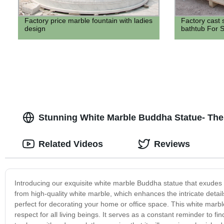
Factory price marble fountain with ladies
Factory cast 
design
bathtub For S
Stunning White Marble Buddha Statue- The
Related Videos
Reviews
Introducing our exquisite white marble Buddha statue that exudes se
from high-quality white marble, which enhances the intricate detai
perfect for decorating your home or office space. This white mar
respect for all living beings. It serves as a constant reminder to f