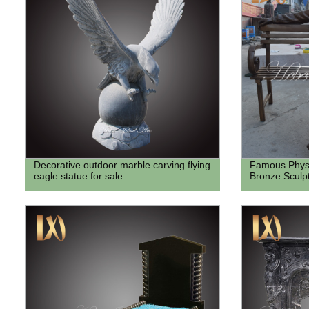
Decorative outdoor marble carving flying
Famous Physic
eagle statue for sale
Bronze Sculp