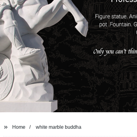
Home
white marble buddha