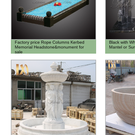
Factory price Rope Columns Kerbed
Black with Wh
Memorial Headstone&monument for
Mantel or Su
sale