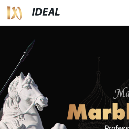
IDEAL