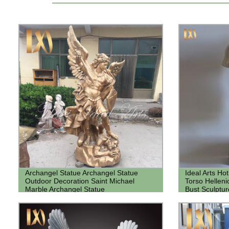
Archangel Statue Archangel Statue
Ideal Arts Ho
Outdoor Decoration Saint Michael
Torso Hellen
Marble Archangel Statue
Bust Sculptur