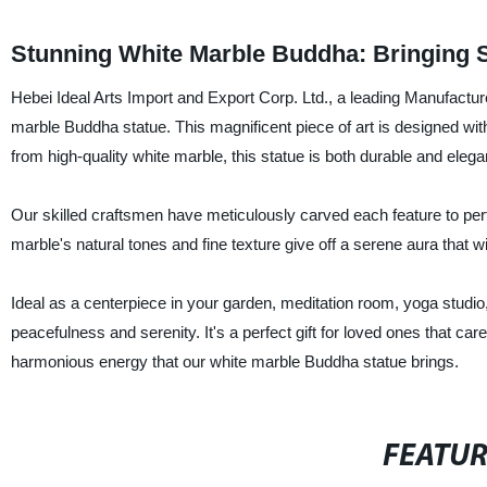
Stunning White Marble Buddha: Bringing 
Hebei Ideal Arts Import and Export Corp. Ltd., a leading Manufacture
marble Buddha statue. This magnificent piece of art is designed wit
from high-quality white marble, this statue is both durable and elega
Our skilled craftsmen have meticulously carved each feature to per
marble's natural tones and fine texture give off a serene aura that w
Ideal as a centerpiece in your garden, meditation room, yoga studio
peacefulness and serenity. It's a perfect gift for loved ones that ca
harmonious energy that our white marble Buddha statue brings.
FEATU