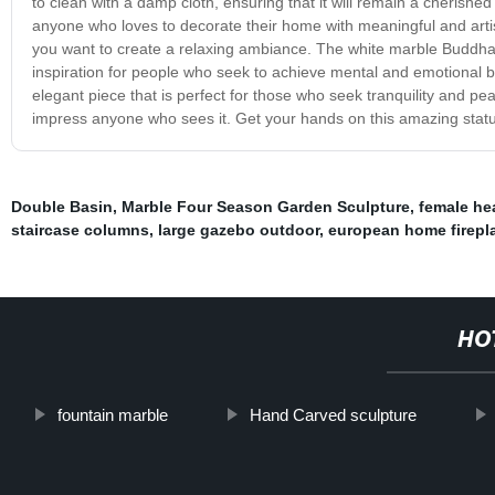
to clean with a damp cloth, ensuring that it will remain a cherished
anyone who loves to decorate their home with meaningful and artist
you want to create a relaxing ambiance. The white marble Buddha s
inspiration for people who seek to achieve mental and emotional b
elegant piece that is perfect for those who seek tranquility and peac
impress anyone who sees it. Get your hands on this amazing statu
Double Basin
,
Marble Four Season Garden Sculpture
,
female he
staircase columns
,
large gazebo outdoor
,
european home firepl
HO
fountain marble
Hand Carved sculpture