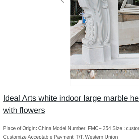
Ideal Arts white indoor large marble h
with flowers
Place of Origin: China Model Number: FMC– 254 Size : cust
Customize Acceptable Payment: T/T, Western Union