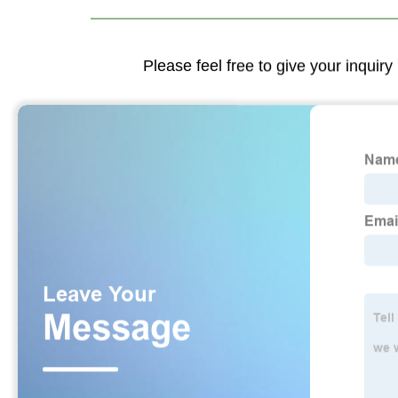
Please feel free to give your inquiry