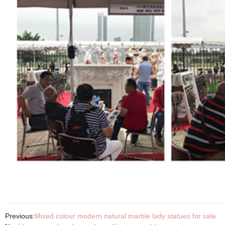
Previous:
Mixed colour modern natural marble lady statues for sale