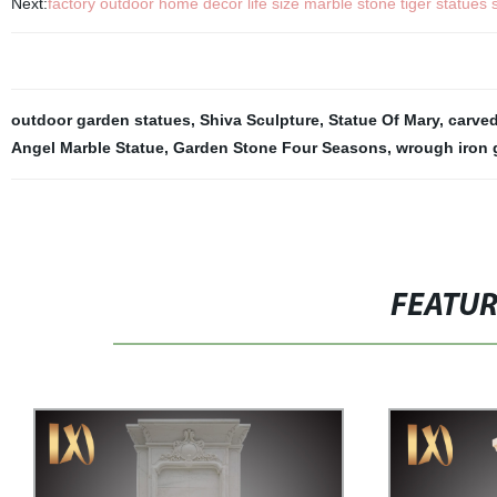
Next:
factory outdoor home decor life size marble stone tiger statues s
outdoor garden statues
,
Shiva Sculpture
,
Statue Of Mary
,
carved
Angel Marble Statue
,
Garden Stone Four Seasons
,
wrough iron
FEATU