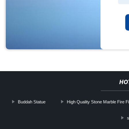
HO
Buddah Statue
High Quality Stone Marble Fire F