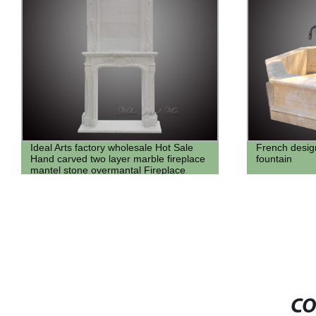
French design antique travertine marble
Natural Large
fountain
Column from 
CO