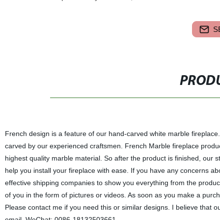
S
PRODU
French design is a feature of our hand-carved white marble fireplace.
carved by our experienced craftsmen. French Marble fireplace produc
highest quality marble material. So after the product is finished, our st
help you install your fireplace with ease. If you have any concerns a
effective shipping companies to show you everything from the producti
of you in the form of pictures or videos. As soon as you make a purcha
Please contact me if you need this or similar designs. I believe that o
email. WeChat: 0086-18132503661