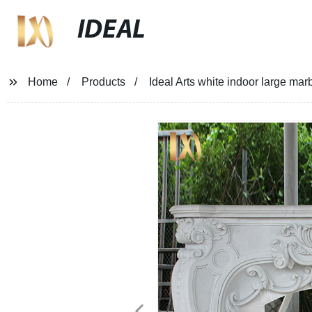
IDEAL
Home
Products
Ideal Arts white indoor large mar