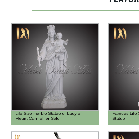
Life Size marble Statue of Lady of
Famous Life 
Mount Carmel for Sale
Statue