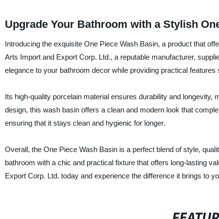
Upgrade Your Bathroom with a Stylish On
Introducing the exquisite One Piece Wash Basin, a product that offers
Arts Import and Export Corp. Ltd., a reputable manufacturer, suppli
elegance to your bathroom decor while providing practical features 
Its high-quality porcelain material ensures durability and longevity
design, this wash basin offers a clean and modern look that comple
ensuring that it stays clean and hygienic for longer.
Overall, the One Piece Wash Basin is a perfect blend of style, quality
bathroom with a chic and practical fixture that offers long-lasting
Export Corp. Ltd. today and experience the difference it brings to y
FEATU