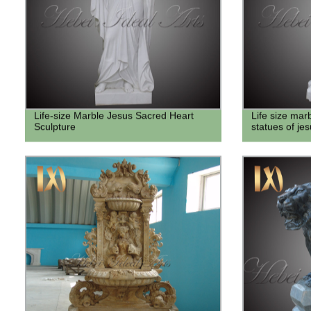
Life-size Marble Jesus Sacred Heart
Life size mar
Sculpture
statues of jes