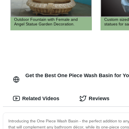
Outdoor Fountain with Female and
Custom sized 
Angel Statue Garden Decoration.
statues for sa
Get the Best One Piece Wash Basin for Yo
Related Videos
Reviews
Introducing the One Piece Wash Basin - the perfect addition to an
that will complement any bathroom décor, while its one-piece const