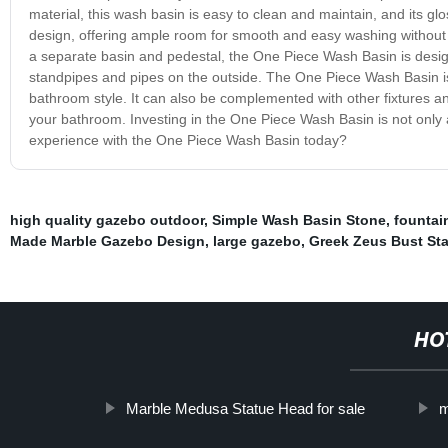
material, this wash basin is easy to clean and maintain, and its gl
design, offering ample room for smooth and easy washing without an
a separate basin and pedestal, the One Piece Wash Basin is desig
standpipes and pipes on the outside. The One Piece Wash Basin is ea
bathroom style. It can also be complemented with other fixtures an
your bathroom. Investing in the One Piece Wash Basin is not only a
experience with the One Piece Wash Basin today?
high quality gazebo outdoor
,
Simple Wash Basin Stone
,
fountai
Made Marble Gazebo Design
,
large gazebo
,
Greek Zeus Bust Sta
HO
Marble Medusa Statue Head for sale
m