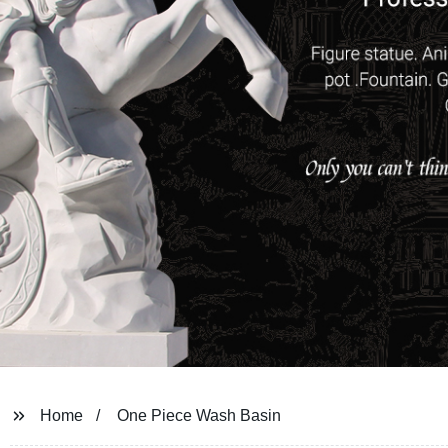
Home
One Piece Wash Basin