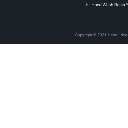
Hand Wash Basin S
Copyright © 2021 Hebei Ideal