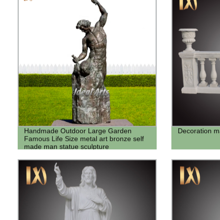
Handmade Outdoor Large Garden
Decoration ma
Famous Life Size metal art bronze self
made man statue sculpture