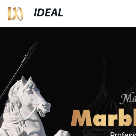
IDEAL