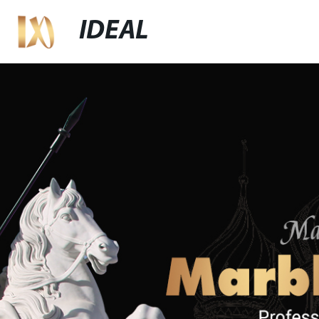
IDEAL