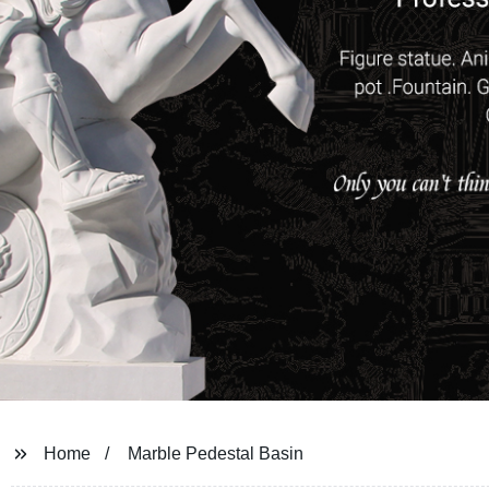
Home
Marble Pedestal Basin