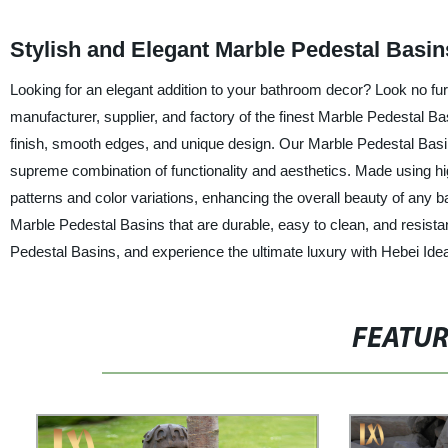
Stylish and Elegant Marble Pedestal Basi
Looking for an elegant addition to your bathroom decor? Look no furt
manufacturer, supplier, and factory of the finest Marble Pedestal Ba
finish, smooth edges, and unique design. Our Marble Pedestal Basins
supreme combination of functionality and aesthetics. Made using hig
patterns and color variations, enhancing the overall beauty of any 
Marble Pedestal Basins that are durable, easy to clean, and resista
Pedestal Basins, and experience the ultimate luxury with Hebei Idea
FEATU