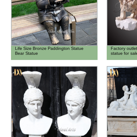
Life Size Bronze Paddington Statue
Factory outle
Bear Statue
statue for sal