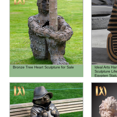
Bronze Tree Heart Sculpture for Sale
Ideal Arts H
Sculpture Lif
Egypten Stat
bust sculptur