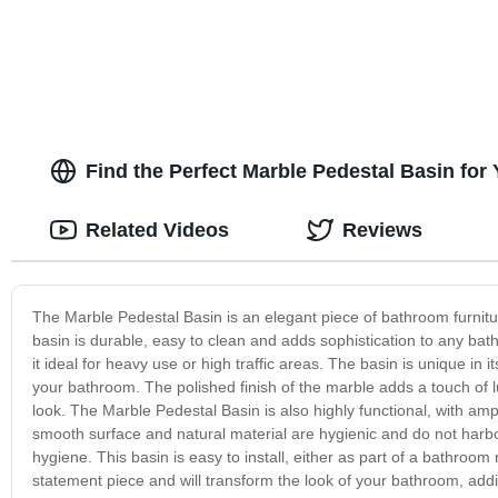
Find the Perfect Marble Pedestal Basin for
Related Videos
Reviews
The Marble Pedestal Basin is an elegant piece of bathroom furnitur
basin is durable, easy to clean and adds sophistication to any ba
it ideal for heavy use or high traffic areas. The basin is unique in 
your bathroom. The polished finish of the marble adds a touch of 
look. The Marble Pedestal Basin is also highly functional, with a
smooth surface and natural material are hygienic and do not harbou
hygiene. This basin is easy to install, either as part of a bathroo
statement piece and will transform the look of your bathroom, addi