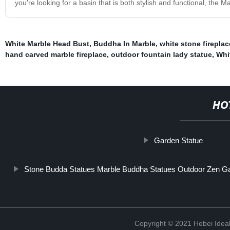
you're looking for a basin that is both stylish and functional, the M
White Marble Head Bust
,
Buddha In Marble
,
white stone fireplac
hand carved marble fireplace
,
outdoor fountain lady statue
,
Whi
HO
Garden Statue
Stone Budda Statues Marble Buddha Statues Outdoor Zen G
Copyright © 2021 Hebei Ideal