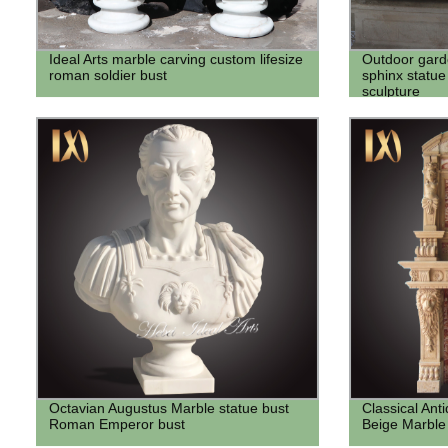
Ideal Arts marble carving custom lifesize
Outdoor gard
roman soldier bust
sphinx statue
sculpture
Octavian Augustus Marble statue bust
Classical Ant
Roman Emperor bust
Beige Marble