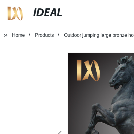
IDEAL
Home
Products
Outdoor jumping large bronze hor