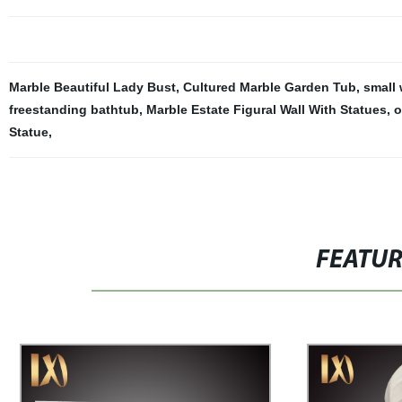
Marble Beautiful Lady Bust
,
Cultured Marble Garden Tub
,
small 
freestanding bathtub
,
Marble Estate Figural Wall With Statues
,
o
Statue
,
FEATU