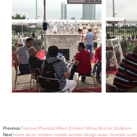
Previous:
Famous Physicist Albert Einstein Sitting Bronze Sculpture
Next:
home decor modern marble woman design water fountain outdo