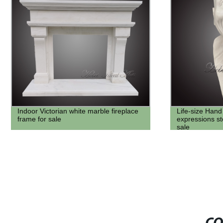
Life-size Hand carved bizarre facial
Life-size Cu
expressions stone bust sculpture for
Statue for sa
sale