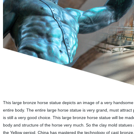
This large bronze horse statue depicts an image of a very handsome
entire body. The entire large horse statue is very grand, must attract 
is still a very good choice. This large bronze horse statue will be mad
body and structure of the horse very much. So the clay mold statues 
the Yellow period, China has mastered the technology of cast bronze