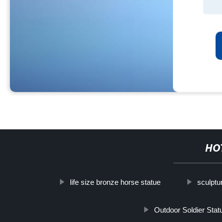
HO
life size bronze horse statue
sculptu
Outdoor Soldier Stat