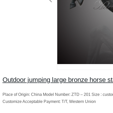
Outdoor jumping large bronze horse sta
Place of Origin: China Model Number: ZTD – 201 Size : cust
Customize Acceptable Payment: T/T, Western Union