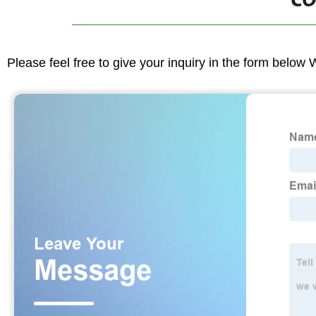
CO
Please feel free to give your inquiry in the form below 