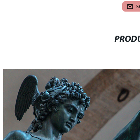
S
PRODU