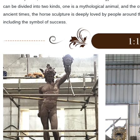
can be divided into two kinds, one is a mythological animal, and the o
ancient times, the horse sculpture is deeply loved by people around 
including the symbol of success.