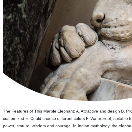
The Features of This Marble Elephant: A. Attractive and design B. P
customized E. Could choose different colors F. Waterproof, suitable 
power, stature, wisdom and courage. In Indian mythology, the elephant