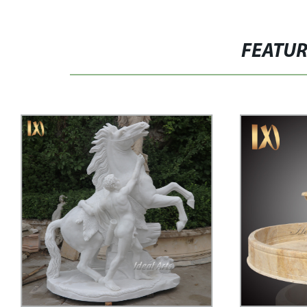
FEATU