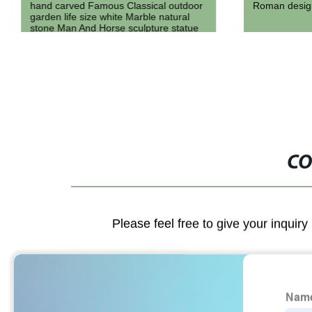
hand carved Famous Classical outdoor
Roman design
garden life size white Marble natural
stone Man And Horse sculpture statue
for sale
CO
Please feel free to give your inquiry