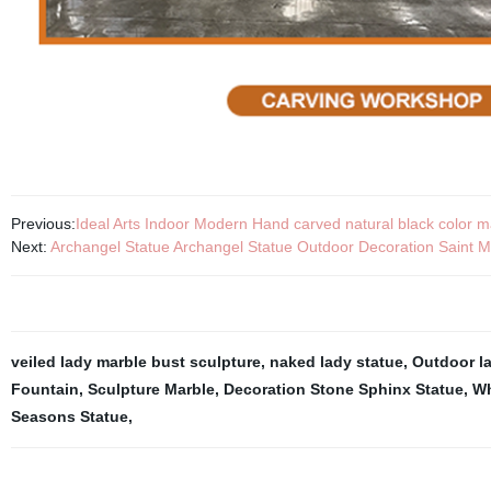
Previous:
Ideal Arts Indoor Modern Hand carved natural black color ma
Next:
Archangel Statue Archangel Statue Outdoor Decoration Saint M
veiled lady marble bust sculpture
,
naked lady statue
,
Outdoor l
Fountain
,
Sculpture Marble
,
Decoration Stone Sphinx Statue
,
Wh
Seasons Statue
,