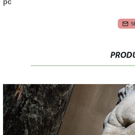
pc
S
PRODU