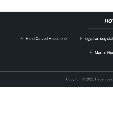
HO
Hand Carved Headstone
egyptian dog sta
Marble Nu
Copyright © 2021 Hebei Ideal