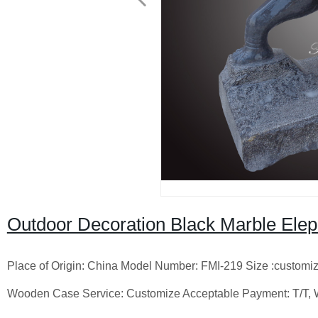
Outdoor Decoration Black Marble Elep
Place of Origin: China Model Number: FMI-219 Size :customiz
Wooden Case Service: Customize Acceptable Payment: T/T,