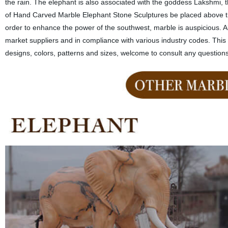
the rain. The elephant is also associated with the goddess Lakshmi, t
of Hand Carved Marble Elephant Stone Sculptures be placed above the 
order to enhance the power of the southwest, marble is auspicious. Al
market suppliers and in compliance with various industry codes. Thi
designs, colors, patterns and sizes, welcome to consult any question