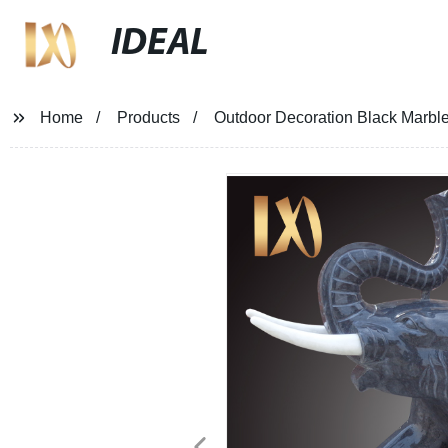
IDEAL
Home
Products
Outdoor Decoration Black Marble