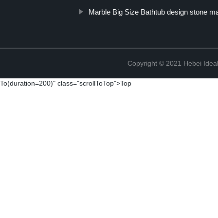
Marble Big Size Bathtub design stone ma
Copyright © 2021 Hebei Ideal
To(duration=200)" class="scrollToTop">Top