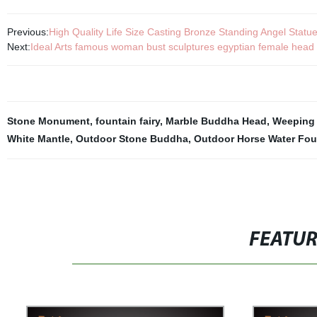
Previous:
High Quality Life Size Casting Bronze Standing Angel Statue
Next:
Ideal Arts famous woman bust sculptures egyptian female head bu
Stone Monument
,
fountain fairy
,
Marble Buddha Head
,
Weeping 
White Mantle
,
Outdoor Stone Buddha
,
Outdoor Horse Water Fou
FEATU