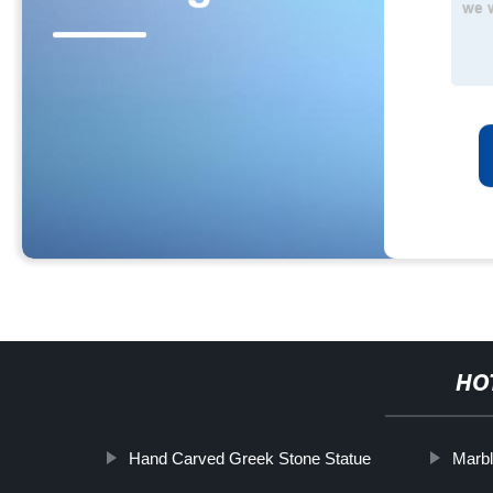
HO
Hand Carved Greek Stone Statue
Marb