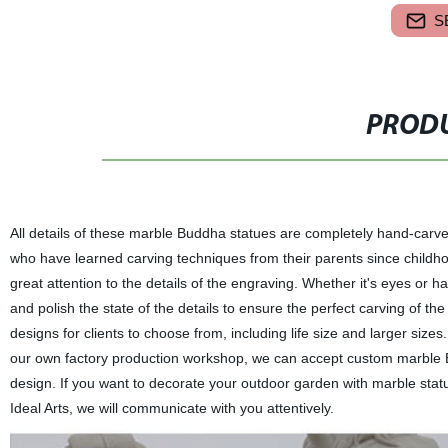
S
PRODU
All details of these marble Buddha statues are completely hand-carve
who have learned carving techniques from their parents since childh
great attention to the details of the engraving. Whether it's eyes or ha
and polish the state of the details to ensure the perfect carving of th
designs for clients to choose from, including life size and larger siz
our own factory production workshop, we can accept custom marble Bu
design. If you want to decorate your outdoor garden with marble statue
Ideal Arts, we will communicate with you attentively.