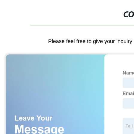
CO
Please feel free to give your inquiry