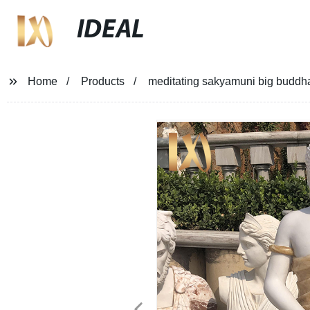
IDEAL
Home
Products
meditating sakyamuni big buddha