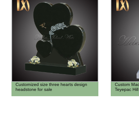
Customized size three hearts design
Custom Made
headstone for sale
Teyepac Hill 