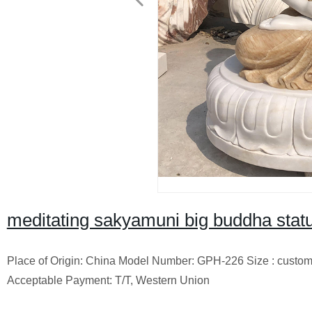
meditating sakyamuni big buddha statu
Place of Origin: China Model Number: GPH-226 Size : custo
Acceptable Payment: T/T, Western Union