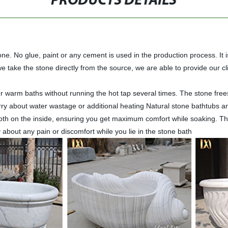
PRODUCTS DETAILS
e. No glue, paint or any cement is used in the production process. It is
 take the stone directly from the source, we are able to provide our cli
nger warm baths without running the hot tap several times. The stone fr
rry about water wastage or additional heating Natural stone bathtubs 
th on the inside, ensuring you get maximum comfort while soaking. The 
 about any pain or discomfort while you lie in the stone bath