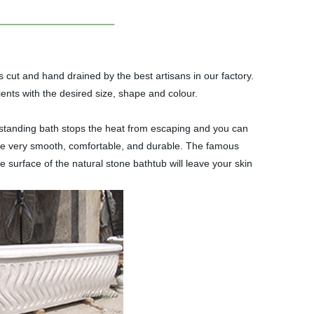
 cut and hand drained by the best artisans in our factory.
ents with the desired size, shape and colour.
eestanding bath stops the heat from escaping and you can
are very smooth, comfortable, and durable. The famous
surface of the natural stone bathtub will leave your skin