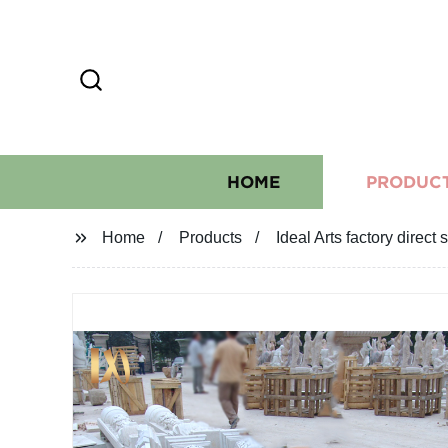
HOME
PRODUC
Home
Products
Ideal Arts factory direc