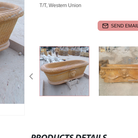
T/T, Western Union
SEND EMAIL