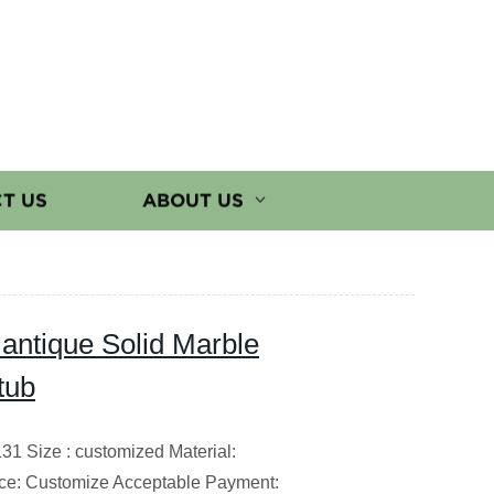
T US
ABOUT US
e antique Solid Marble
tub
1 Size : customized Material:
ce: Customize Acceptable Payment: