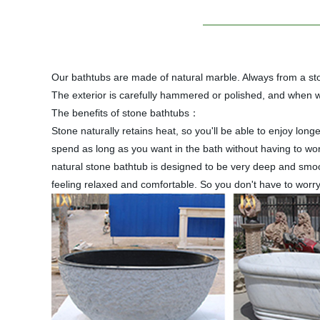
Our bathtubs are made of natural marble. Always from a ston
The exterior is carefully hammered or polished, and when we
The benefits of stone bathtubs：
Stone naturally retains heat, so you'll be able to enjoy lo
spend as long as you want in the bath without having to wo
natural stone bathtub is designed to be very deep and smoo
feeling relaxed and comfortable. So you don't have to worry