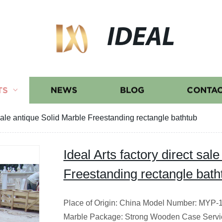
IDEAL
TS
NEWS
BLOG
CONTAC
t sale antique Solid Marble Freestanding rectangle bathtub
Ideal Arts factory direct sal
Freestanding rectangle bath
Place of Origin: China Model Number: MYP-13
Marble Package: Strong Wooden Case Servi