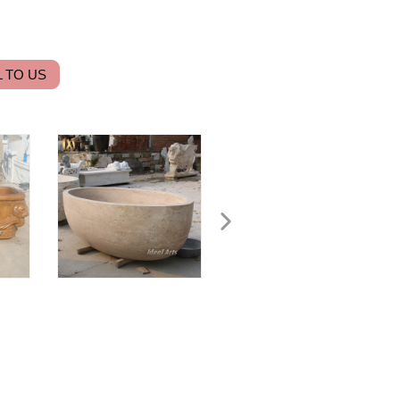
 TO US