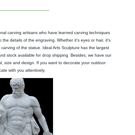
onal carving artisans who have learned carving techniques
he details of the engraving. Whether it's eyes or hair, it's
carving of the statue. Ideal Arts Sculpture has the largest
 and stock available for drop shipping. Besides, we have our
, size and design. If you want to decorate your outdoor
ate with you attentively.