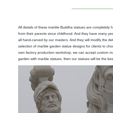
All details of these marble Buddha statues are completely 
from their parents since childhood. And they have many years
all hand-carved by our masters. And they will modify the deta
selection of marble garden statue designs for clients to cho
own factory production workshop, we can accept custom marb
garden with marble statues, then our statues will be the best