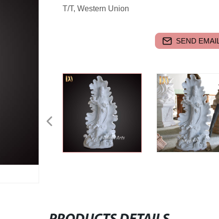
T/T, Western Union
SEND EMAIL