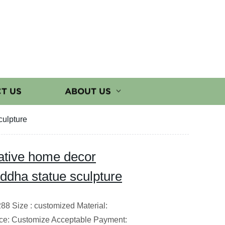
T US
ABOUT US
culpture
rative home decor
ddha statue sculpture
8 Size : customized Material:
ce: Customize Acceptable Payment: