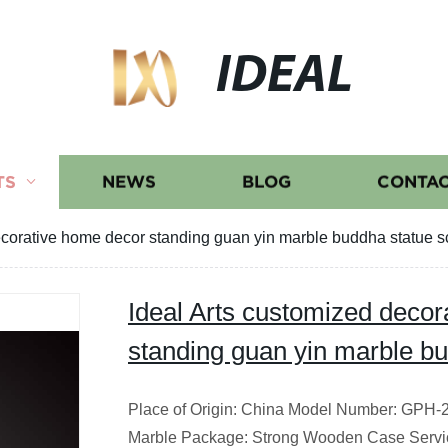
IDEAL
TS
NEWS
BLOG
CONTAC
ecorative home decor standing guan yin marble buddha statue s
Ideal Arts customized deco
standing guan yin marble bu
Place of Origin: China Model Number: GPH-28
Marble Package: Strong Wooden Case Servi