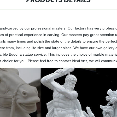
PRODUCTS DETAILS
hand-carved by our professional masters. Our factory has very professi
 of practical experience in carving. Our masters pay great attention to t
ils many times and polish the state of the details to ensure the perfect 
ose from, including life size and larger sizes. We have our own gallery
le Buddha statue service. This includes the choice of marble material
 choice for you. Please feel free to contact Ideal Arts, we will communic