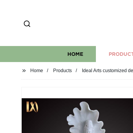
HOME
PRODUC
Home
Products
Ideal Arts customized d