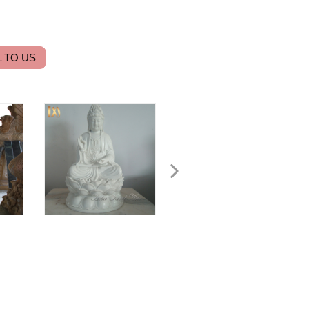
 TO US