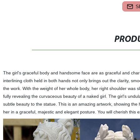
S
PRODU
The girl's graceful body and handsome face are as graceful and char
interlining cloth held in both hands not only brings out the clarity, 
the work. With the weight of her whole body, her right shoulder was sl
fully revealing the curvaceous beauty of a naked girl. The girl's un
subtle beauty to the statue. This is an amazing artwork, showing the
her in a graceful, majestic and elegant posture. You will cherish this e