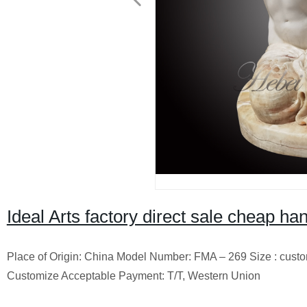
Ideal Arts factory direct sale cheap h
Place of Origin: China Model Number: FMA – 269 Size : cust
Customize Acceptable Payment: T/T, Western Union