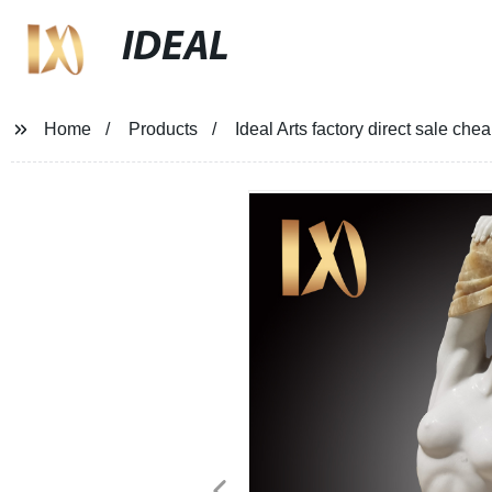
IDEAL
Home
Products
Ideal Arts factory direct sale c