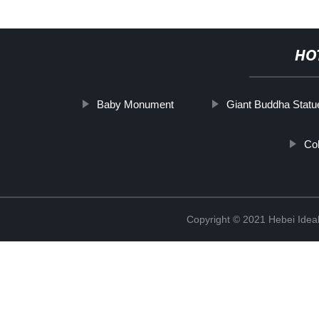
HO
Baby Monument
Giant Buddha Statu
Co
Copyright © 2021 Hebei Ideal