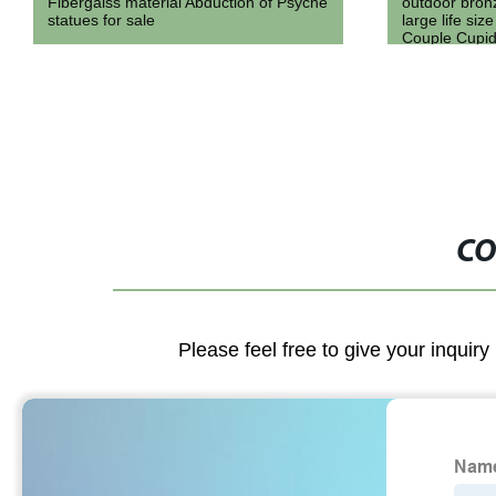
outdoor bronze metal angel statue cast
Roman Style 
large life size bronze naked Love
Column for D
Couple Cupid And Psyche Statue
sculpture
CO
Please feel free to give your inquiry