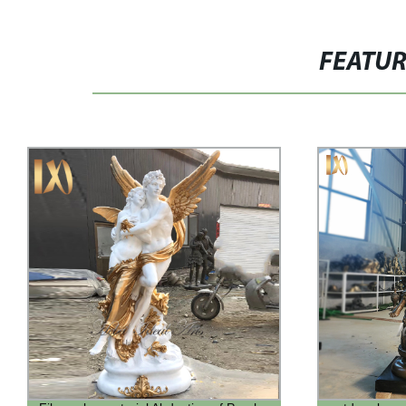
FEATU