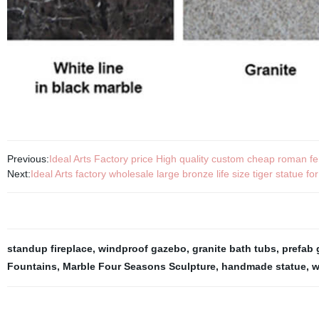
Previous:
Ideal Arts Factory price High quality custom cheap roman fe
Next:
Ideal Arts factory wholesale large bronze life size tiger statue for
standup fireplace
,
windproof gazebo
,
granite bath tubs
,
prefab
Fountains
,
Marble Four Seasons Sculpture
,
handmade statue
,
w