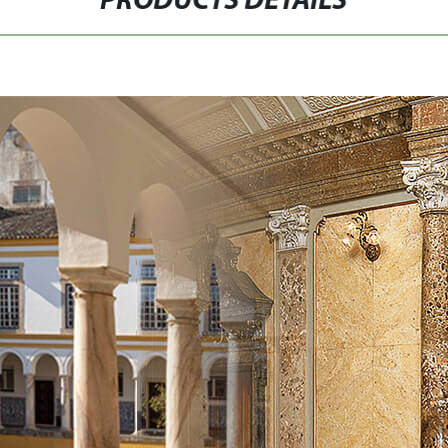
PRODUCTS DETAILS