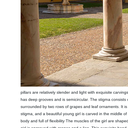
pillars are relatively slender and light with exquisite carving
has deep grooves and is semicircular. The stigma consists of 
surrounded by two rows of grapes and leaf ornaments. It is e
stigma, and a beautiful young girl is carved in the middle of
body and full of flexibility The muscles of the girl are sha