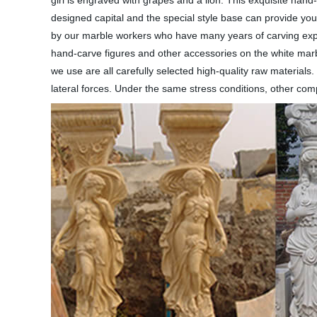
girl is engraved with grapes and a lion. This exquisite hand
designed capital and the special style base can provide you
by our marble workers who have many years of carving exper
hand-carve figures and other accessories on the white marble
we use are all carefully selected high-quality raw material
lateral forces. Under the same stress conditions, other com