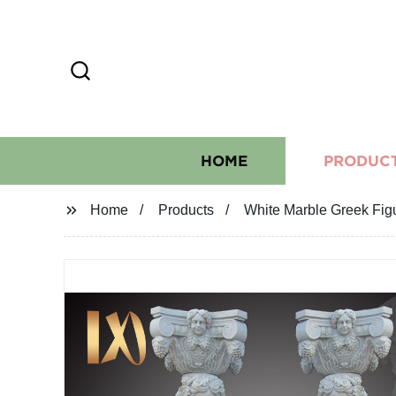
HOME
PRODUC
Home
Products
White Marble Greek Fig