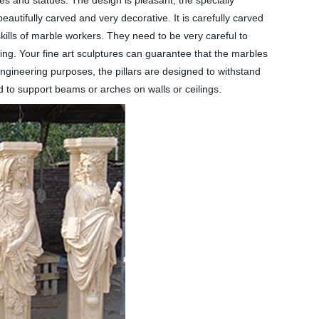
ues and statues. The design is pleasant, the specially
utifully carved and very decorative. It is carefully carved
ills of marble workers. They need to be very careful to
ving. Your fine art sculptures can guarantee that the marbles
ngineering purposes, the pillars are designed to withstand
d to support beams or arches on walls or ceilings.