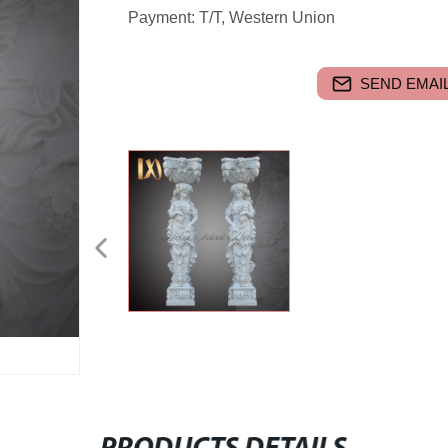
Payment: T/T, Western Union
SEND EMAIL