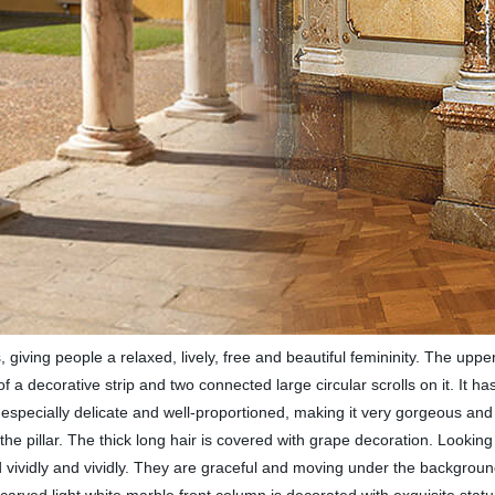
s, giving people a relaxed, lively, free and beautiful femininity. The upper
a decorative strip and two connected large circular scrolls on it. It has
specially delicate and well-proportioned, making it very gorgeous and de
 the pillar. The thick long hair is covered with grape decoration. Lookin
ped vividly and vividly. They are graceful and moving under the backgrou