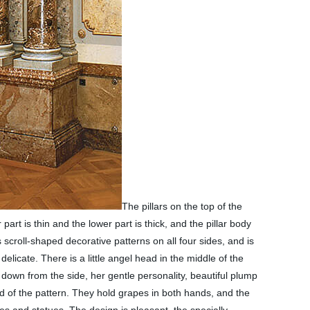
The pillars on the top of the
 part is thin and the lower part is thick, and the pillar body
 scroll-shaped decorative patterns on all four sides, and is
licate. There is a little angel head in the middle of the
g down from the side, her gentle personality, beautiful plump
nd of the pattern. They hold grapes in both hands, and the