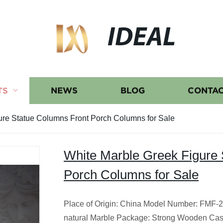
IDEAL
TS
NEWS
BLOG
CONTAC
ure Statue Columns Front Porch Columns for Sale
White Marble Greek Figure 
Porch Columns for Sale
Place of Origin: China Model Number: FMF-20
natural Marble Package: Strong Wooden Cas