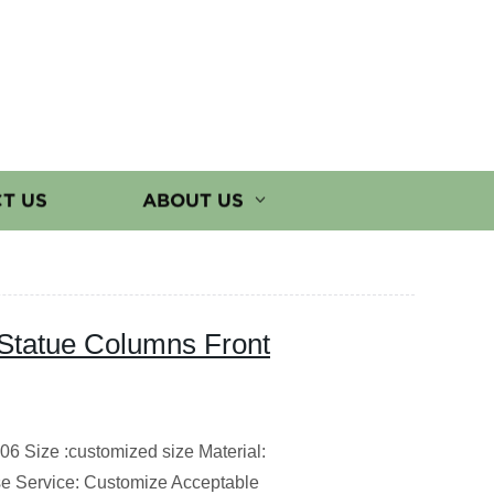
T US
ABOUT US
Statue Columns Front
6 Size :customized size Material:
e Service: Customize Acceptable