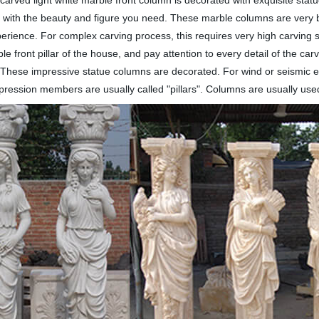
-carved light white marble front column is decorated with exquisite stat
 with the beauty and figure you need. These marble columns are very bea
ience. For complex carving process, this requires very high carving sk
 front pillar of the house, and pay attention to every detail of the car
s. These impressive statue columns are decorated. For wind or seismic e
pression members are usually called "pillars". Columns are usually use