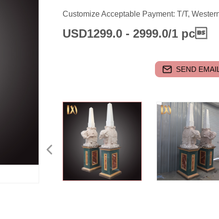
Customize Acceptable Payment: T/T, Wester
USD1299.0 - 2999.0/1 pc
SEND EMAIL