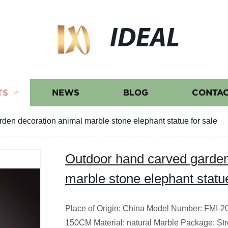
IDEAL
TS
NEWS
BLOG
CONTAC
den decoration animal marble stone elephant statue for sale
Outdoor hand carved garden
marble stone elephant statue
Place of Origin: China Model Number: FMI-2
150CM Material: natural Marble Package: S