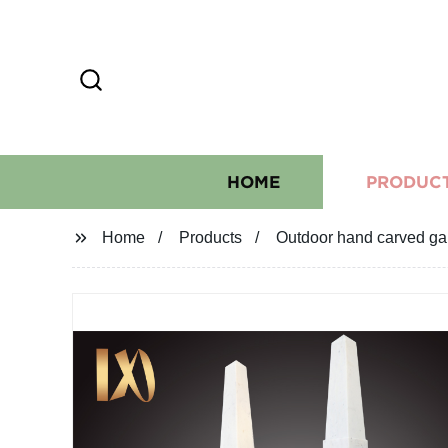
HOME
PRODUC
Home
Products
Outdoor hand carved gar