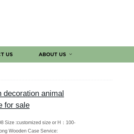
T US
ABOUT US
 decoration animal
 for sale
08 Size :customized size or H：100-
trong Wooden Case Service: