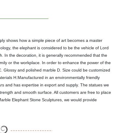
mply shows how a simple piece of art becomes a master
ogy, the elephant is considered to be the vehicle of Lord
h. In the decoration, it is generally recommended that the
mily or the workplace. In order to enhance the power of the
 C. Glossy and polished marble D. Size could be customized
aterials H.Manufactured in an environmentally friendly
s and has expertise in export and supply. The statues we
trength and smooth surface. All customers are free to place
 Marble Elephant Stone Sculptures, we would provide