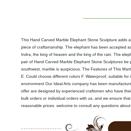
This Hand Carved Marble Elephant Stone Sculpture adds a r
piece of craftsmanship. The elephant has been accepted as 
Indra, the king of heaven and the king of the rain. The ele
pair of Hand Carved Marble Elephant Stone Sculptures be pl
southwest, marble is auspicious. The Features of This Marb
E. Could choose different colors F. Waterproof, suitable fo
environment Our Ideal Arts company has been manufacturing
offer are designed by experienced craftsmen who have their
bulk orders or individual orders with us, and we ensure th
reasonable prices. welcome to consult any questions about 