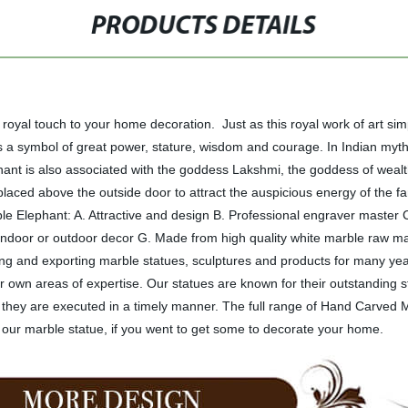
PRODUCTS DETAILS
oyal touch to your home decoration. Just as this royal work of art si
a symbol of great power, stature, wisdom and courage. In Indian mythol
phant is also associated with the goddess Lakshmi, the goddess of wealt
aced above the outside door to attract the auspicious energy of the fa
le Elephant: A. Attractive and design B. Professional engraver master
r indoor or outdoor decor G. Made from high quality white marble raw m
 and exporting marble statues, sculptures and products for many year
 own areas of expertise. Our statues are known for their outstanding s
at they are executed in a timely manner. The full range of Hand Carved
our marble statue, if you went to get some to decorate your home.