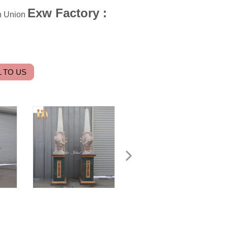
Exw Factory :
n Union
 TO US