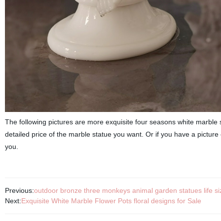
The following pictures are more exquisite four seasons white marble s
detailed price of the marble statue you want. Or if you have a picture 
you.
Previous:
outdoor bronze three monkeys animal garden statues life siz
Next:
Exquisite White Marble Flower Pots floral designs for Sale