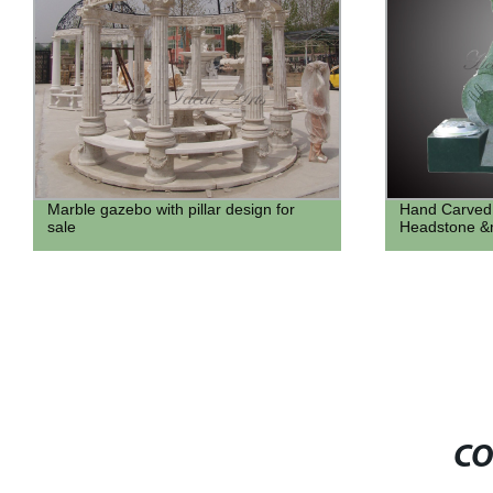
Hand Carved Elephant design
Famous Life 
Headstone &monument for sale
Statue
CO