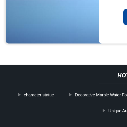
HO
character statue
Decorative Marble Water Fo
Unique Ar