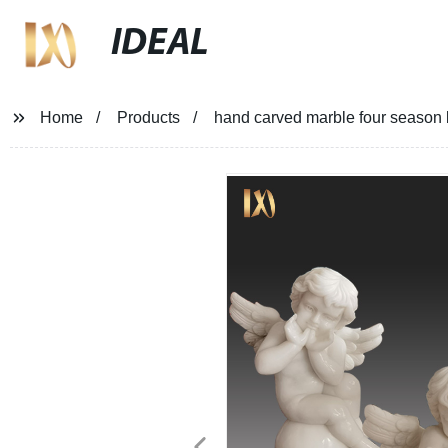
IDEAL
Home
Products
hand carved marble four season 