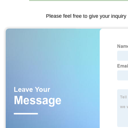
Please feel free to give your inquiry