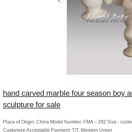
hand carved marble four season boy a
sculpture for sale
Place of Origin: China Model Number: FMA – 292 Size : cust
Customize Acceptable Payment: T/T, Western Union