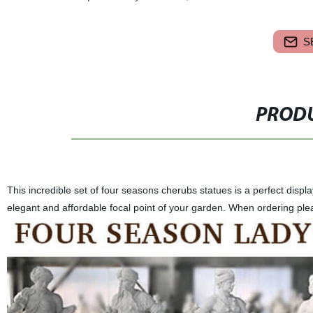
S
PRODU
This incredible set of four seasons cherubs statues is a perfect disp
elegant and affordable focal point of your garden. When ordering plea