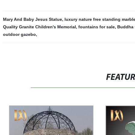
Mary And Baby Jesus Statue
,
luxury nature free standing marbl
Quality Granite Children's Memorial
,
fountains for sale
,
Buddha 
outdoor gazebo
,
FEATU